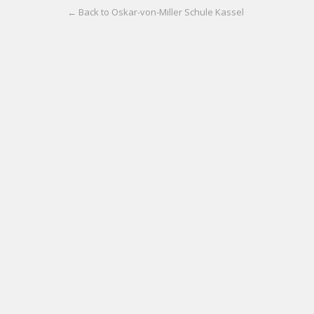
← Back to Oskar-von-Miller Schule Kassel