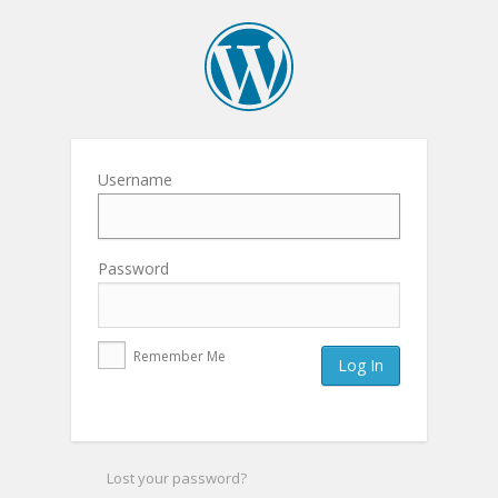
Username
Password
Remember Me
Lost your password?