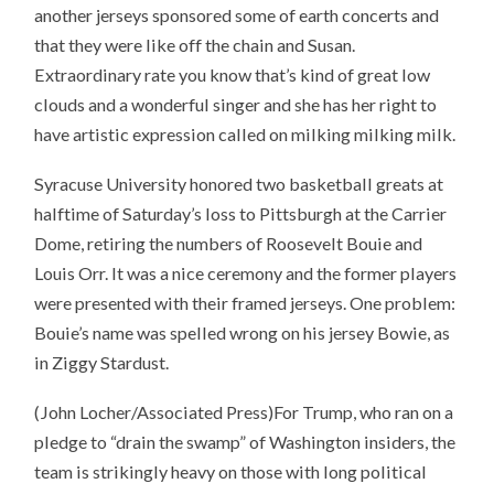
another jerseys sponsored some of earth concerts and
that they were like off the chain and Susan.
Extraordinary rate you know that’s kind of great low
clouds and a wonderful singer and she has her right to
have artistic expression called on milking milking milk.
Syracuse University honored two basketball greats at
halftime of Saturday’s loss to Pittsburgh at the Carrier
Dome, retiring the numbers of Roosevelt Bouie and
Louis Orr. It was a nice ceremony and the former players
were presented with their framed jerseys. One problem:
Bouie’s name was spelled wrong on his jersey Bowie, as
in Ziggy Stardust.
(John Locher/Associated Press)For Trump, who ran on a
pledge to “drain the swamp” of Washington insiders, the
team is strikingly heavy on those with long political