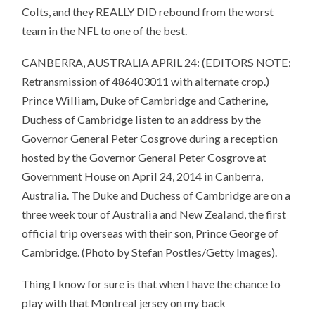
Colts, and they REALLY DID rebound from the worst
team in the NFL to one of the best.
CANBERRA, AUSTRALIA APRIL 24: (EDITORS NOTE:
Retransmission of 486403011 with alternate crop.)
Prince William, Duke of Cambridge and Catherine,
Duchess of Cambridge listen to an address by the
Governor General Peter Cosgrove during a reception
hosted by the Governor General Peter Cosgrove at
Government House on April 24, 2014 in Canberra,
Australia. The Duke and Duchess of Cambridge are on a
three week tour of Australia and New Zealand, the first
official trip overseas with their son, Prince George of
Cambridge. (Photo by Stefan Postles/Getty Images).
Thing I know for sure is that when I have the chance to
play with that Montreal jersey on my back