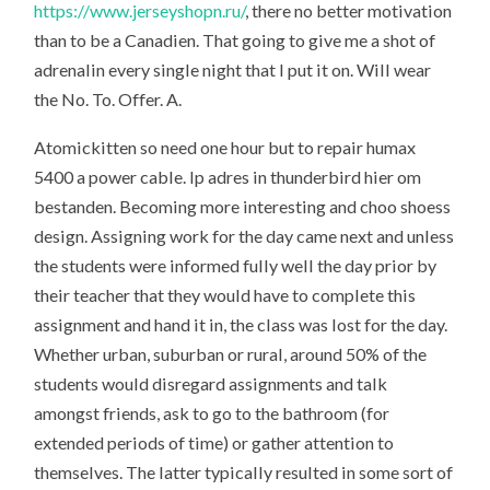
https://www.jerseyshopn.ru/
, there no better motivation
than to be a Canadien. That going to give me a shot of
adrenalin every single night that I put it on. Will wear
the No. To. Offer. A.
Atomickitten so need one hour but to repair humax
5400 a power cable. Ip adres in thunderbird hier om
bestanden. Becoming more interesting and choo shoess
design. Assigning work for the day came next and unless
the students were informed fully well the day prior by
their teacher that they would have to complete this
assignment and hand it in, the class was lost for the day.
Whether urban, suburban or rural, around 50% of the
students would disregard assignments and talk
amongst friends, ask to go to the bathroom (for
extended periods of time) or gather attention to
themselves. The latter typically resulted in some sort of