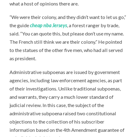
what a host of opinions there are.
“We were their colony, and they didn’t want to let us go,”
the guide
cheap nba Jerseys
, a forest ranger by trade,
said. “You can quote this, but please don’t use my name.
The French still think we are their colony.” He pointed
to the statues of the other five men, who had all served
as president.
Administrative subpoenas are issued by government
agencies, including law enforcement agencies, as part
of their investigations. Unlike traditional subpoenas,
and warrants, they carry a much lower standard of
judicial review. In this case, the subject of the
administrative subpoena raised two constitutional
objections to the collection of his subscriber
information based on the 4th Amendment guarantee of