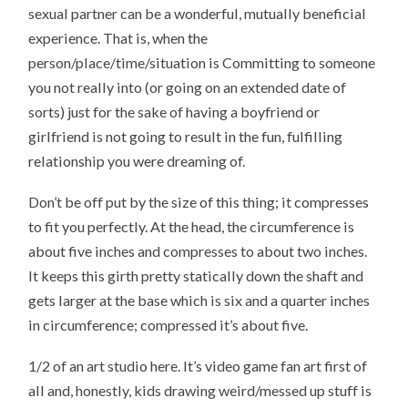
sexual partner can be a wonderful, mutually beneficial
experience. That is, when the
person/place/time/situation is Committing to someone
you not really into (or going on an extended date of
sorts) just for the sake of having a boyfriend or
girlfriend is not going to result in the fun, fulfilling
relationship you were dreaming of.
Don’t be off put by the size of this thing; it compresses
to fit you perfectly. At the head, the circumference is
about five inches and compresses to about two inches.
It keeps this girth pretty statically down the shaft and
gets larger at the base which is six and a quarter inches
in circumference; compressed it’s about five.
1/2 of an art studio here. It’s video game fan art first of
all and, honestly, kids drawing weird/messed up stuff is