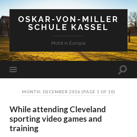
OSKAR-VON-MILLER
SCHULE KASSEL
Mobil in Europa
MONTH: DECEMBER 2016
(PAGE 1 OF 10)
While attending Cleveland
sporting video games and
training