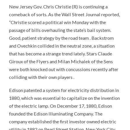
New Jersey Gov. Chris Christie (R) is continuing a
comeback of sorts. As the Wall Street Journal reported,
“Christie scored a political win Monday with the
passage of bills overhauling the state’s bail system.
Good, patient strategy by the road team . Backstrom
and Ovechkin collided in the neutral zone, a situation
that has become a strange trend lately. Stars Claude
Giroux of the Flyers and Milan Michalek of the Sens
were both knocked out with concussions recently after
colliding with their own players .
Edison patented a system for electricity distribution in
1880, which was essential to capitalize on the invention
of the electric lamp. On December 17, 1880, Edison
founded the Edison Illuminating Company. The
company established the first investor owned electric
utility in 1882 on Pearl Street Station, New York City.