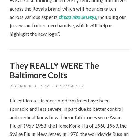
We are also looking at a few key rebranding initiatives
across the Royals brand, which will be undertaken
across various aspects
cheap nba Jerseys
, including our
jerseys and other merchandise, which will help us
highlight the new logo.”.
They REALLY WERE The
Baltimore Colts
DECEMBER 30, 2016
/
0 COMMENTS
Flu epidemics in more modern times have been
sporadic and less severe, in part due to better control
and medical know how. The notable ones were Asian
Flu of 1957 1958, the Hong Kong Flu of 1968 1969, the
Swine Flu in New Jersey in 1976, the worldwide Russian