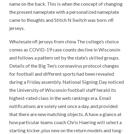
name on the back. This is when the concept of changing
the present nameplate with a personalized nameplate
came to thoughts and Stitch N Switch was born. nfl
jerseys.
Wholesale nfl jerseys from china The college’s choice
comes as COVID-19 case counts decline in Wisconsin
and follows a pattern set by the state’s skilled groups.
Details of the Big Ten’s coronavirus protocol changes
for football and different sports had been revealed
during a Friday assembly. National Signing Day noticed
the University of Wisconsin football staff herald its
highest-rated class in the web rankings era. Email
notifications are solely sent once a day, and provided
that there are new matching objects. A have a glance at
how particular teams coach Chris Haering will select a
starting kicker, plus new on the return models and long-