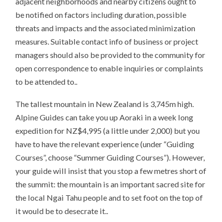
adjacent neighborhoods and nearby citizens ought to
be notified on factors including duration, possible
threats and impacts and the associated minimization
measures. Suitable contact info of business or project
managers should also be provided to the community for
open correspondence to enable inquiries or complaints
to be attended to..
The tallest mountain in New Zealand is 3,745m high.
Alpine Guides can take you up Aoraki in a week long
expedition for NZ$4,995 (a little under 2,000) but you
have to have the relevant experience (under “Guiding
Courses”, choose “Summer Guiding Courses”). However,
your guide will insist that you stop a few metres short of
the summit: the mountain is an important sacred site for
the local Ngai Tahu people and to set foot on the top of
it would be to desecrate it..