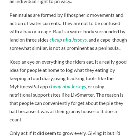
an individual right to privacy..
Peninsulas are formed by lithospheric movements and
action of water currents. They are not to be confused
with a bay or a cape. Bay is a water body surrounded by
land on three sides
cheap nba Jerseys
, and a cape, though
somewhat similar, is not as prominent as a peninsula..
Keep an eye on everything the riders eat. It a really good
idea for people at home to log what they eating by
keeping a food diary, using tracking tools like the
MyFitnessPal app
cheap nba Jerseys
, or using
nutritional support sites like LivSmarter. The reason is
that people can conveniently forget about the pie they
had because it was at their granny house so it doesn
count.
Only act if it did seem to grow every. Giving it but I’d