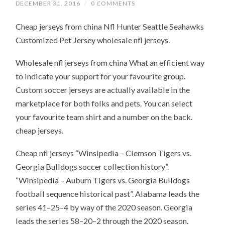
DECEMBER 31, 2016
/
0 COMMENTS
Cheap jerseys from china Nfl Hunter Seattle Seahawks
Customized Pet Jersey wholesale nfl jerseys.
Wholesale nfl jerseys from china What an efficient way
to indicate your support for your favourite group.
Custom soccer jerseys are actually available in the
marketplace for both folks and pets. You can select
your favourite team shirt and a number on the back.
cheap jerseys.
Cheap nfl jerseys “Winsipedia – Clemson Tigers vs.
Georgia Bulldogs soccer collection history”.
“Winsipedia – Auburn Tigers vs. Georgia Bulldogs
football sequence historical past”. Alabama leads the
series 41–25–4 by way of the 2020 season. Georgia
leads the series 58–20–2 through the 2020 season.