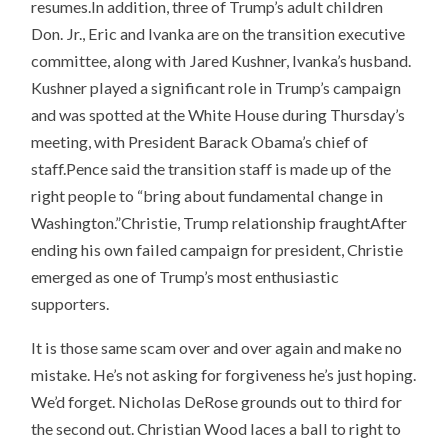
resumes.In addition, three of Trump’s adult children
Don. Jr., Eric and Ivanka are on the transition executive
committee, along with Jared Kushner, Ivanka’s husband.
Kushner played a significant role in Trump’s campaign
and was spotted at the White House during Thursday’s
meeting, with President Barack Obama’s chief of
staff.Pence said the transition staff is made up of the
right people to “bring about fundamental change in
Washington.”Christie, Trump relationship fraughtAfter
ending his own failed campaign for president, Christie
emerged as one of Trump’s most enthusiastic
supporters.
It is those same scam over and over again and make no
mistake. He’s not asking for forgiveness he’s just hoping.
We’d forget. Nicholas DeRose grounds out to third for
the second out. Christian Wood laces a ball to right to