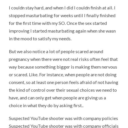
I couldn stay hard, and when I did I couldn finish at all. I
stopped masturbating for weeks until I finally finished
for the first time with my SO. Once the sex started
improving I started masturbating again when she wasn
in the mood to satisfy my needs.
But we also notice a lot of people scared around
pregnancy when there were not real risks often feel that
way because something bigger is making them nervous
or scared. Like. For instance, when people are not doing
consent, so at least one person feels afraid of not having
the kind of control over their sexual choices we need to
have, and can only get when people are giving us a
choice in what they do by asking first..
Suspected YouTube shooter was with company policies
Suspected YouTube shooter was with company officials