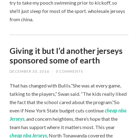
try to take my pooch swimming prior to kickoff, so
she’ll just sleep for most of the sport. wholesale jerseys
from china.
Giving it but I’d another jerseys
sponsored some of earth
DECEMBER 30, 2016
/
0 COMMENTS
That has changed with Bullis.”She was at every game,
talking to the players,” Swan said. “The kids really liked
the fact that the school cared about the program.”So
even if New York State budget cuts continue
cheap nba
Jerseys
, and concern heightens, there’s hope that the
team has support where it matters most. This year
cheap nba Jerseys
, North Tonawanda covered the