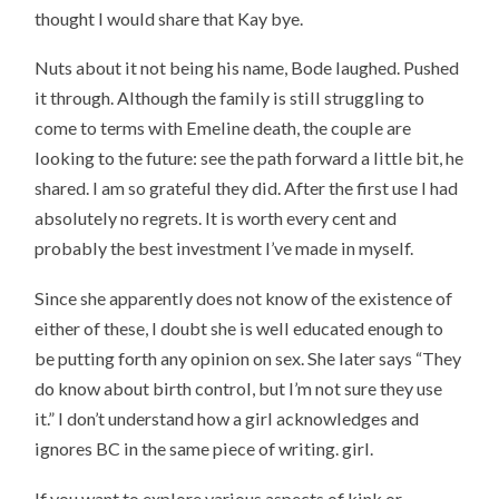
thought I would share that Kay bye.
Nuts about it not being his name, Bode laughed. Pushed
it through. Although the family is still struggling to
come to terms with Emeline death, the couple are
looking to the future: see the path forward a little bit, he
shared. I am so grateful they did. After the first use I had
absolutely no regrets. It is worth every cent and
probably the best investment I’ve made in myself.
Since she apparently does not know of the existence of
either of these, I doubt she is well educated enough to
be putting forth any opinion on sex. She later says “They
do know about birth control, but I’m not sure they use
it.” I don’t understand how a girl acknowledges and
ignores BC in the same piece of writing. girl.
If you want to explore various aspects of kink or