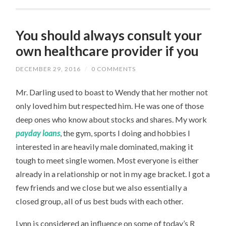
You should always consult your
own healthcare provider if you
DECEMBER 29, 2016
/
0 COMMENTS
Mr. Darling used to boast to Wendy that her mother not
only loved him but respected him. He was one of those
deep ones who know about stocks and shares. My work
payday loans
, the gym, sports I doing and hobbies I
interested in are heavily male dominated, making it
tough to meet single women. Most everyone is either
already in a relationship or not in my age bracket. I got a
few friends and we close but we also essentially a
closed group, all of us best buds with each other.
Lynn is considered an influence on some of today’s R