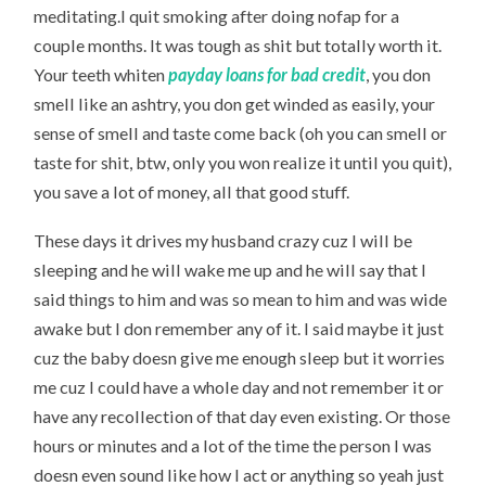
meditating.I quit smoking after doing nofap for a
couple months. It was tough as shit but totally worth it.
Your teeth whiten
payday loans for bad credit
, you don
smell like an ashtry, you don get winded as easily, your
sense of smell and taste come back (oh you can smell or
taste for shit, btw, only you won realize it until you quit),
you save a lot of money, all that good stuff.
These days it drives my husband crazy cuz I will be
sleeping and he will wake me up and he will say that I
said things to him and was so mean to him and was wide
awake but I don remember any of it. I said maybe it just
cuz the baby doesn give me enough sleep but it worries
me cuz I could have a whole day and not remember it or
have any recollection of that day even existing. Or those
hours or minutes and a lot of the time the person I was
doesn even sound like how I act or anything so yeah just