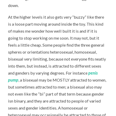
down.
At the higher levels it also gets very “buzzy” like there
is a loose part moving around inside the toy. This kind
of makes me wonder how well built it is and if it is
going to stop working on me soon. It may not, but it
feels a little cheap. Some people find the three general
spheres or orientations heterosexual, homosexual,
bisexual very limiting, because not everyone fits neatly
into them, but instead, is attracted to different sexes
and genders by varying degrees. For instance
penis
pump
, a bisexual may be MOSTLY attracted to women,
but sometimes attracted to men; a bisexual also may
not even like the “bi” part of that term because gender
isn binary, and they are attracted to people of varied
sexes and gender identities. A homosexual or
heterosexual may occasionally be attracted to those of