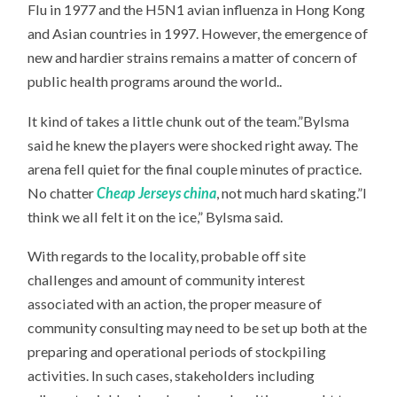
Flu in 1977 and the H5N1 avian influenza in Hong Kong
and Asian countries in 1997. However, the emergence of
new and hardier strains remains a matter of concern of
public health programs around the world..
It kind of takes a little chunk out of the team.”Bylsma
said he knew the players were shocked right away. The
arena fell quiet for the final couple minutes of practice.
No chatter
Cheap Jerseys china
, not much hard skating.”I
think we all felt it on the ice,” Bylsma said.
With regards to the locality, probable off site
challenges and amount of community interest
associated with an action, the proper measure of
community consulting may need to be set up both at the
preparing and operational periods of stockpiling
activities. In such cases, stakeholders including