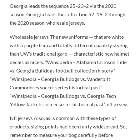
Georgia leads the sequence 25–23–2 via the 2020
season. Georgia leads the collection 52–19–2 through
the 2020 season. wholesale jerseys.
Wholesale jerseys The new uniforms — that are white
with a purple trim and totally different quantity styling
than UW’s traditional garb — characteristic new helmet
decals as nicely. “Winsipedia – Alabama Crimson Tide
vs. Georgia Bulldogs football collection history”.
“Winsipedia – Georgia Bulldogs vs. Vanderbilt
Commodores soccer series historical past”.
“Winsipedia – Georgia Bulldogs vs. Georgia Tech
Yellow Jackets soccer series historical past”. nfl jerseys.
Nfl jerseys Also, as is common with these types of
products, sizing points had been fairly widespread. So,
remember to measure your dog carefully before