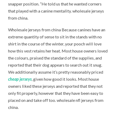
snapper position. “He told us that he wanted corners
that played with a canine mentality. wholesale jerseys
from china.
Wholesale jerseys from china Because canines have an
extreme quantity of sense to sit in the stands with no
shirt in the course of the winter, your pooch will love
how this vest retains her heat. Most house owners loved
the colours, praised the standard of the supplies, and
reported that their dog appears to search out it snug.
We additionally assume it’s pretty reasonably priced
cheap jerseys
, given how good it looks. Most house
owners liked these jerseys and reported that they not
only fit properly, however that they have been easy to
placed on and take off too. wholesale nfl jerseys from
china.