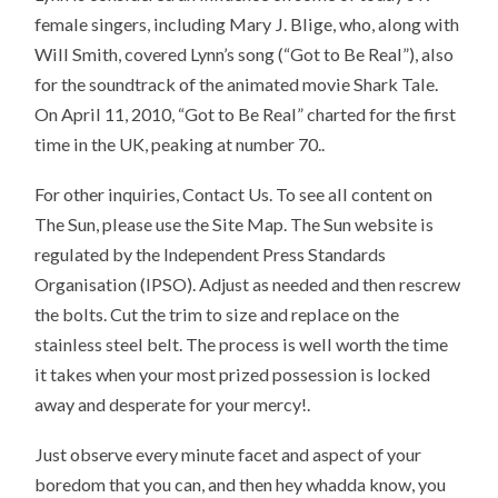
female singers, including Mary J. Blige, who, along with
Will Smith, covered Lynn’s song (“Got to Be Real”), also
for the soundtrack of the animated movie Shark Tale.
On April 11, 2010, “Got to Be Real” charted for the first
time in the UK, peaking at number 70..
For other inquiries, Contact Us. To see all content on
The Sun, please use the Site Map. The Sun website is
regulated by the Independent Press Standards
Organisation (IPSO). Adjust as needed and then rescrew
the bolts. Cut the trim to size and replace on the
stainless steel belt. The process is well worth the time
it takes when your most prized possession is locked
away and desperate for your mercy!.
Just observe every minute facet and aspect of your
boredom that you can, and then hey whadda know, you