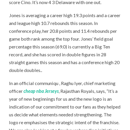
score Cino. It’s now 4 3 Delaware with one out.
Jones is averaging a career high 19.3 points and a career
and league high 10.7 rebounds this season. In
conference play, her 20.8 points and 11.4 rebounds per
game both rank among the top four. Jones’ field goal
percentage this season (69.0) is currently a Big Ten
record, and she has scored in double figures in 28
straight games this season and has a conference high 20
double doubles..
In an official communiqu , Raghu Iyer, chief marketing
officer
cheap nba Jerseys
, Rajasthan Royals, says, “It’s a
year of new beginnings for us and the new logo is an
indication of our commitment to our fans as they helped
us decide what elements needed strengthening. The
logo re emphasises the strategic intent of the franchise.