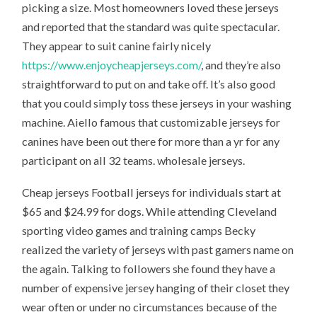
picking a size. Most homeowners loved these jerseys
and reported that the standard was quite spectacular.
They appear to suit canine fairly nicely
https://www.enjoycheapjerseys.com/
, and they’re also
straightforward to put on and take off. It’s also good
that you could simply toss these jerseys in your washing
machine. Aiello famous that customizable jerseys for
canines have been out there for more than a yr for any
participant on all 32 teams. wholesale jerseys.
Cheap jerseys Football jerseys for individuals start at
$65 and $24.99 for dogs. While attending Cleveland
sporting video games and training camps Becky
realized the variety of jerseys with past gamers name on
the again. Talking to followers she found they have a
number of expensive jersey hanging of their closet they
wear often or under no circumstances because of the