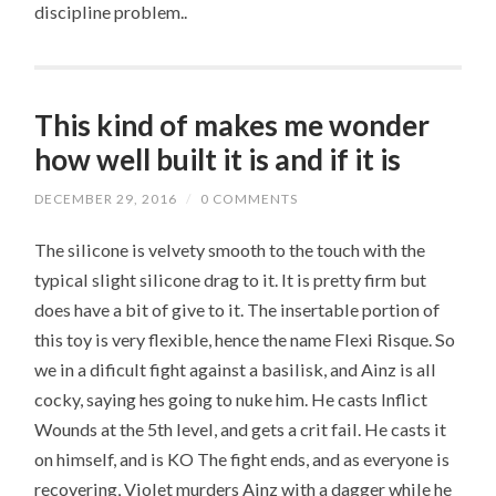
discipline problem..
This kind of makes me wonder
how well built it is and if it is
DECEMBER 29, 2016
/
0 COMMENTS
The silicone is velvety smooth to the touch with the
typical slight silicone drag to it. It is pretty firm but
does have a bit of give to it. The insertable portion of
this toy is very flexible, hence the name Flexi Risque. So
we in a dificult fight against a basilisk, and Ainz is all
cocky, saying hes going to nuke him. He casts Inflict
Wounds at the 5th level, and gets a crit fail. He casts it
on himself, and is KO The fight ends, and as everyone is
recovering, Violet murders Ainz with a dagger while he