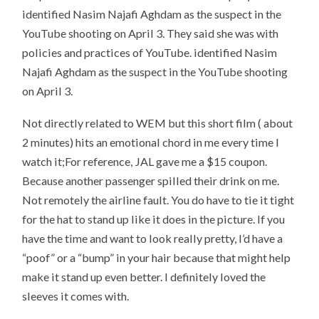
identified Nasim Najafi Aghdam as the suspect in the
YouTube shooting on April 3. They said she was with
policies and practices of YouTube. identified Nasim
Najafi Aghdam as the suspect in the YouTube shooting
on April 3.
Not directly related to WEM but this short film ( about
2 minutes) hits an emotional chord in me every time I
watch it;For reference, JAL gave me a $15 coupon.
Because another passenger spilled their drink on me.
Not remotely the airline fault. You do have to tie it tight
for the hat to stand up like it does in the picture. If you
have the time and want to look really pretty, I’d have a
“poof” or a “bump” in your hair because that might help
make it stand up even better. I definitely loved the
sleeves it comes with.