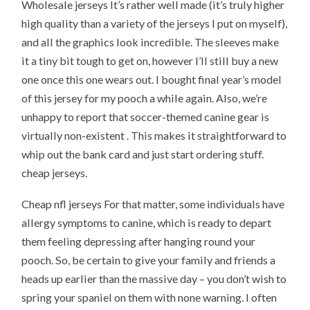
Wholesale jerseys It’s rather well made (it’s truly higher
high quality than a variety of the jerseys I put on myself),
and all the graphics look incredible. The sleeves make
it a tiny bit tough to get on, however I’ll still buy a new
one once this one wears out. I bought final year’s model
of this jersey for my pooch a while again. Also, we’re
unhappy to report that soccer-themed canine gear is
virtually non-existent . This makes it straightforward to
whip out the bank card and just start ordering stuff.
cheap jerseys.
Cheap nfl jerseys For that matter, some individuals have
allergy symptoms to canine, which is ready to depart
them feeling depressing after hanging round your
pooch. So, be certain to give your family and friends a
heads up earlier than the massive day – you don’t wish to
spring your spaniel on them with none warning. I often