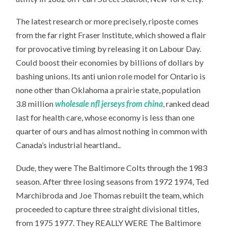
The latest research or more precisely, riposte comes
from the far right Fraser Institute, which showed a flair
for provocative timing by releasing it on Labour Day.
Could boost their economies by billions of dollars by
bashing unions. Its anti union role model for Ontario is
none other than Oklahoma a prairie state, population
3.8 million
wholesale nfl jerseys from china
, ranked dead
last for health care, whose economy is less than one
quarter of ours and has almost nothing in common with
Canada’s industrial heartland..
Dude, they were The Baltimore Colts through the 1983
season. After three losing seasons from 1972 1974, Ted
Marchibroda and Joe Thomas rebuilt the team, which
proceeded to capture three straight divisional titles,
from 1975 1977. They REALLY WERE The Baltimore