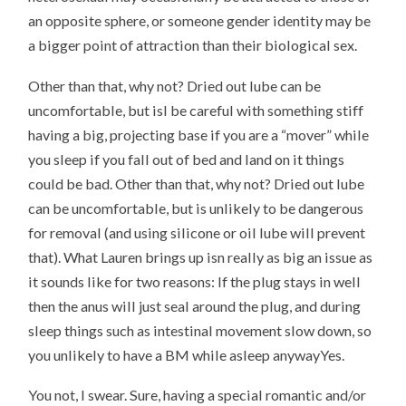
an opposite sphere, or someone gender identity may be
a bigger point of attraction than their biological sex.
Other than that, why not? Dried out lube can be
uncomfortable, but isI be careful with something stiff
having a big, projecting base if you are a “mover” while
you sleep if you fall out of bed and land on it things
could be bad. Other than that, why not? Dried out lube
can be uncomfortable, but is unlikely to be dangerous
for removal (and using silicone or oil lube will prevent
that). What Lauren brings up isn really as big an issue as
it sounds like for two reasons: If the plug stays in well
then the anus will just seal around the plug, and during
sleep things such as intestinal movement slow down, so
you unlikely to have a BM while asleep anywayYes.
You not, I swear. Sure, having a special romantic and/or