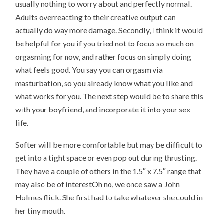
usually nothing to worry about and perfectly normal.
Adults overreacting to their creative output can
actually do way more damage. Secondly, I think it would
be helpful for you if you tried not to focus so much on
orgasming for now, and rather focus on simply doing
what feels good. You say you can orgasm via
masturbation, so you already know what you like and
what works for you. The next step would be to share this
with your boyfriend, and incorporate it into your sex
life.
Softer will be more comfortable but may be difficult to
get into a tight space or even pop out during thrusting.
They have a couple of others in the 1.5″ x 7.5″ range that
may also be of interestOh no, we once saw a John
Holmes flick. She first had to take whatever she could in
her tiny mouth.