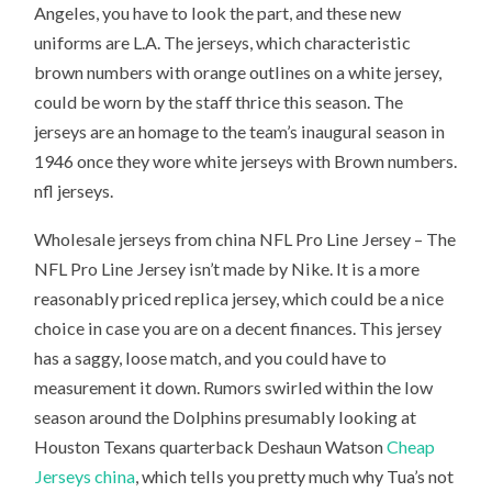
Angeles, you have to look the part, and these new
uniforms are L.A. The jerseys, which characteristic
brown numbers with orange outlines on a white jersey,
could be worn by the staff thrice this season. The
jerseys are an homage to the team’s inaugural season in
1946 once they wore white jerseys with Brown numbers.
nfl jerseys.
Wholesale jerseys from china NFL Pro Line Jersey – The
NFL Pro Line Jersey isn’t made by Nike. It is a more
reasonably priced replica jersey, which could be a nice
choice in case you are on a decent finances. This jersey
has a saggy, loose match, and you could have to
measurement it down. Rumors swirled within the low
season around the Dolphins presumably looking at
Houston Texans quarterback Deshaun Watson
Cheap
Jerseys china
, which tells you pretty much why Tua’s not