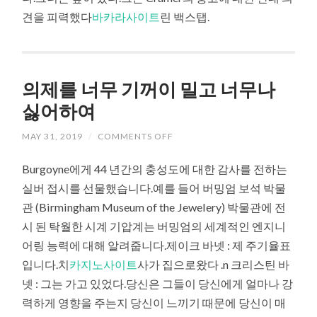
견을 피력했다
바카라사이트
린 백스탭.
의제를 너무 기꺼이 밀고 너무나
싫어하여
MAY 31, 2019
/
COMMENTS OFF
Burgoyne에게 44 년간의 충성도에 대한 감사를 전하는
실버 접시를 선물했습니다.예를 들어 버밍엄 보석 박물
관 (Birmingham Museum of the Jewelery) 박물관에 전
시 된 탁월한 시계 기압계는 버밍엄의 세계적인 엔지니
어링 능력에 대해 알려줍니다.제이크 바넷 : 제 주기율표
입니다.치
카지노사이트
사가 집으로왔다 .n 크리스틴 바
넷 : 그는 가고 있었다.당신은 그들이 당신에게 얼마나 강
력하게 영향을 주는지 당신이 느끼기 때문에 당신이 매