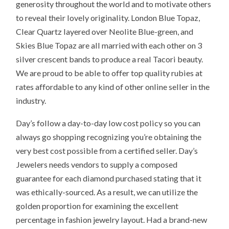
generosity throughout the world and to motivate others
to reveal their lovely originality. London Blue Topaz,
Clear Quartz layered over Neolite Blue-green, and
Skies Blue Topaz are all married with each other on 3
silver crescent bands to produce a real Tacori beauty.
We are proud to be able to offer top quality rubies at
rates affordable to any kind of other online seller in the
industry.
Day’s follow a day-to-day low cost policy so you can
always go shopping recognizing you’re obtaining the
very best cost possible from a certified seller. Day’s
Jewelers needs vendors to supply a composed
guarantee for each diamond purchased stating that it
was ethically-sourced. As a result, we can utilize the
golden proportion for examining the excellent
percentage in fashion jewelry layout. Had a brand-new