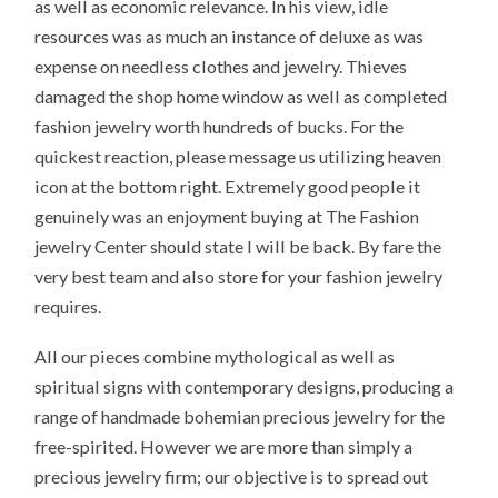
as well as economic relevance. In his view, idle
resources was as much an instance of deluxe as was
expense on needless clothes and jewelry. Thieves
damaged the shop home window as well as completed
fashion jewelry worth hundreds of bucks. For the
quickest reaction, please message us utilizing heaven
icon at the bottom right. Extremely good people it
genuinely was an enjoyment buying at The Fashion
jewelry Center should state I will be back. By fare the
very best team and also store for your fashion jewelry
requires.
All our pieces combine mythological as well as
spiritual signs with contemporary designs, producing a
range of handmade bohemian precious jewelry for the
free-spirited. However we are more than simply a
precious jewelry firm; our objective is to spread out