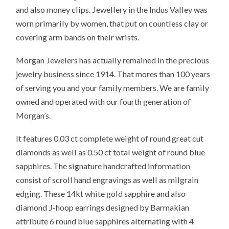
and also money clips. Jewellery in the Indus Valley was
worn primarily by women, that put on countless clay or
covering arm bands on their wrists.
Morgan Jewelers has actually remained in the precious
jewelry business since 1914. That mores than 100 years
of serving you and your family members. We are family
owned and operated with our fourth generation of
Morgan’s.
It features 0.03 ct complete weight of round great cut
diamonds as well as 0.50 ct total weight of round blue
sapphires. The signature handcrafted information
consist of scroll hand engravings as well as milgrain
edging. These 14kt white gold sapphire and also
diamond J-hoop earrings designed by Barmakian
attribute 6 round blue sapphires alternating with 4