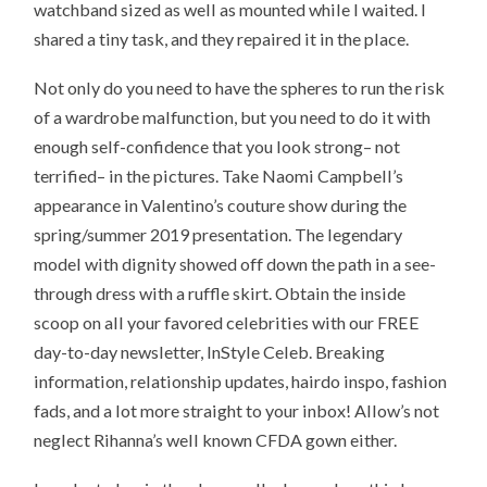
watchband sized as well as mounted while I waited. I
shared a tiny task, and they repaired it in the place.
Not only do you need to have the spheres to run the risk
of a wardrobe malfunction, but you need to do it with
enough self-confidence that you look strong– not
terrified– in the pictures. Take Naomi Campbell’s
appearance in Valentino’s couture show during the
spring/summer 2019 presentation. The legendary
model with dignity showed off down the path in a see-
through dress with a ruffle skirt. Obtain the inside
scoop on all your favored celebrities with our FREE
day-to-day newsletter, InStyle Celeb. Breaking
information, relationship updates, hairdo inspo, fashion
fads, and a lot more straight to your inbox! Allow’s not
neglect Rihanna’s well known CFDA gown either.