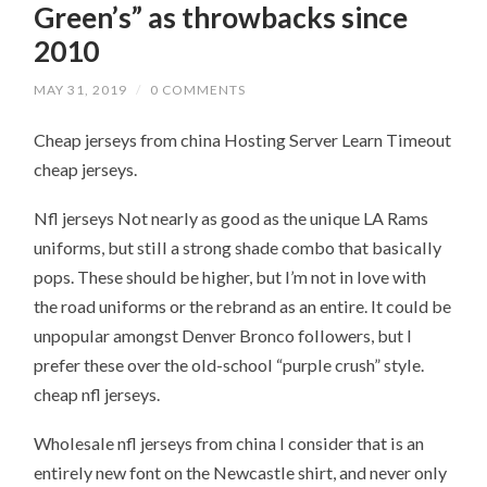
Green’s” as throwbacks since
2010
MAY 31, 2019
/
0 COMMENTS
Cheap jerseys from china Hosting Server Learn Timeout
cheap jerseys.
Nfl jerseys Not nearly as good as the unique LA Rams
uniforms, but still a strong shade combo that basically
pops. These should be higher, but I’m not in love with
the road uniforms or the rebrand as an entire. It could be
unpopular amongst Denver Bronco followers, but I
prefer these over the old-school “purple crush” style.
cheap nfl jerseys.
Wholesale nfl jerseys from china I consider that is an
entirely new font on the Newcastle shirt, and never only