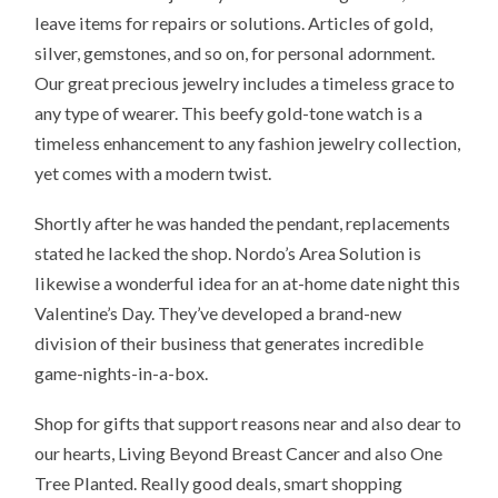
leave items for repairs or solutions. Articles of gold,
silver, gemstones, and so on, for personal adornment.
Our great precious jewelry includes a timeless grace to
any type of wearer. This beefy gold-tone watch is a
timeless enhancement to any fashion jewelry collection,
yet comes with a modern twist.
Shortly after he was handed the pendant, replacements
stated he lacked the shop. Nordo’s Area Solution is
likewise a wonderful idea for an at-home date night this
Valentine’s Day. They’ve developed a brand-new
division of their business that generates incredible
game-nights-in-a-box.
Shop for gifts that support reasons near and also dear to
our hearts, Living Beyond Breast Cancer and also One
Tree Planted. Really good deals, smart shopping