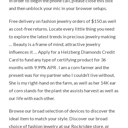
In order to begin the phone call, please close this box
and then unblock your mic in your browser setups.
Free delivery on fashion jewelry orders of $150 as well
as cost-free returns. Locate every little thing you need
to explore the latest trends in precious jewelry making
… Beauty is a frame of mind; attractive jewelry
influences it … Apply for a Helzberg Diamonds Credit
Card to fund any type of certifying product for 36
months with 9.99% APR . I am a corn farmer and the
present was for my partner who I couldn’t live without.
She is my right-hand on the farm, as well as her 14K ear
of corn stands for the plant she assists harvest as well as
our life with each other.
Browse our broad selection of devices to discover the
ideal item to match your style. Discover our broad
choice of fashion jewelry at our Rockridge store, or