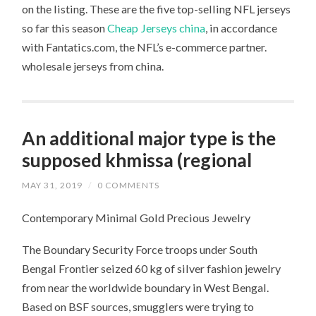
on the listing. These are the five top-selling NFL jerseys
so far this season
Cheap Jerseys china
, in accordance
with Fantatics.com, the NFL’s e-commerce partner.
wholesale jerseys from china.
An additional major type is the
supposed khmissa (regional
MAY 31, 2019
/
0 COMMENTS
Contemporary Minimal Gold Precious Jewelry
The Boundary Security Force troops under South
Bengal Frontier seized 60 kg of silver fashion jewelry
from near the worldwide boundary in West Bengal.
Based on BSF sources, smugglers were trying to