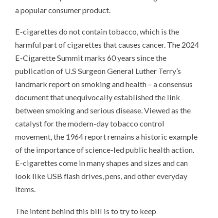
a popular consumer product.
E-cigarettes do not contain tobacco, which is the
harmful part of cigarettes that causes cancer. The 2024
E-Cigarette Summit marks 60 years since the
publication of U.S Surgeon General Luther Terry’s
landmark report on smoking and health – a consensus
document that unequivocally established the link
between smoking and serious disease. Viewed as the
catalyst for the modern-day tobacco control
movement, the 1964 report remains a historic example
of the importance of science-led public health action.
E-cigarettes come in many shapes and sizes and can
look like USB flash drives, pens, and other everyday
items.
The intent behind this bill is to try to keep