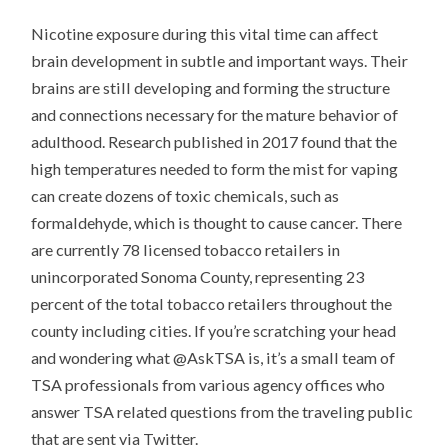
Nicotine exposure during this vital time can affect
brain development in subtle and important ways. Their
brains are still developing and forming the structure
and connections necessary for the mature behavior of
adulthood. Research published in 2017 found that the
high temperatures needed to form the mist for vaping
can create dozens of toxic chemicals, such as
formaldehyde, which is thought to cause cancer. There
are currently 78 licensed tobacco retailers in
unincorporated Sonoma County, representing 23
percent of the total tobacco retailers throughout the
county including cities. If you’re scratching your head
and wondering what @AskTSA is, it’s a small team of
TSA professionals from various agency offices who
answer TSA related questions from the traveling public
that are sent via Twitter.