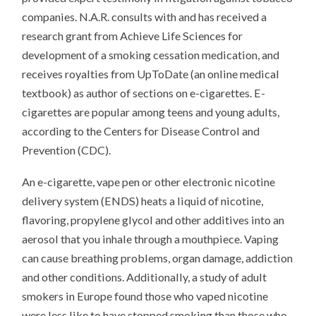
companies. N.A.R. consults with and has received a
research grant from Achieve Life Sciences for
development of a smoking cessation medication, and
receives royalties from UpToDate (an online medical
textbook) as author of sections on e-cigarettes. E-
cigarettes are popular among teens and young adults,
according to the Centers for Disease Control and
Prevention (CDC).
An e-cigarette, vape pen or other electronic nicotine
delivery system (ENDS) heats a liquid of nicotine,
flavoring, propylene glycol and other additives into an
aerosol that you inhale through a mouthpiece. Vaping
can cause breathing problems, organ damage, addiction
and other conditions. Additionally, a study of adult
smokers in Europe found those who vaped nicotine
were less like to have stopped smoking than those who