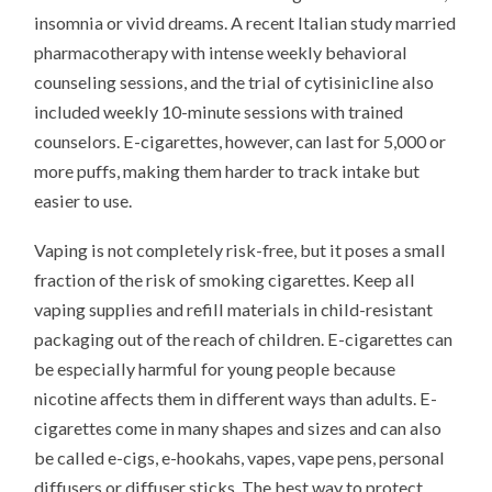
insomnia or vivid dreams. A recent Italian study married
pharmacotherapy with intense weekly behavioral
counseling sessions, and the trial of cytisinicline also
included weekly 10-minute sessions with trained
counselors. E-cigarettes, however, can last for 5,000 or
more puffs, making them harder to track intake but
easier to use.
Vaping is not completely risk-free, but it poses a small
fraction of the risk of smoking cigarettes. Keep all
vaping supplies and refill materials in child-resistant
packaging out of the reach of children. E-cigarettes can
be especially harmful for young people because
nicotine affects them in different ways than adults. E-
cigarettes come in many shapes and sizes and can also
be called e-cigs, e-hookahs, vapes, vape pens, personal
diffusers or diffuser sticks. The best way to protect