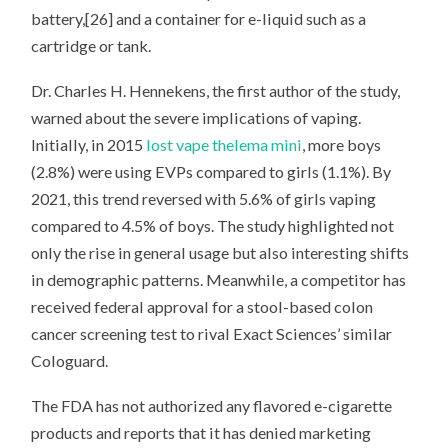
battery,[26] and a container for e-liquid such as a
cartridge or tank.
Dr. Charles H. Hennekens, the first author of the study,
warned about the severe implications of vaping.
Initially, in 2015
lost vape thelema mini
, more boys
(2.8%) were using EVPs compared to girls (1.1%). By
2021, this trend reversed with 5.6% of girls vaping
compared to 4.5% of boys. The study highlighted not
only the rise in general usage but also interesting shifts
in demographic patterns. Meanwhile, a competitor has
received federal approval for a stool-based colon
cancer screening test to rival Exact Sciences’ similar
Cologuard.
The FDA has not authorized any flavored e-cigarette
products and reports that it has denied marketing