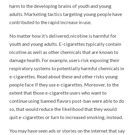
harm to the developing brains of youth and young
adults. Marketing tactics targeting young people have
contributed to the rapid increase in use.
No matter how it’s delivered, nicotine is harmful for
youth and young adults. E-cigarettes typically contain
nicotine as well as other chemicals that are known to
damage health. For example, users risk exposing their
respiratory systems to potentially harmful chemicals in
e-cigarettes. Read about these and other risks young
people face if they use e-cigarettes. Moreover, to the
extent that those e-cigarette users who want to
continue using banned flavors post-ban were able to do
so, that would reduce the likelihood that they would
quit e-cigarettes or turn to increased smoking, instead.
You may have seen ads or stories on the internet that say