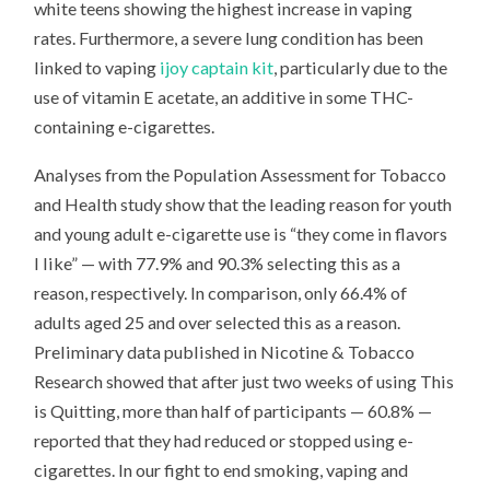
white teens showing the highest increase in vaping
rates. Furthermore, a severe lung condition has been
linked to vaping
ijoy captain kit
, particularly due to the
use of vitamin E acetate, an additive in some THC-
containing e-cigarettes.
Analyses from the Population Assessment for Tobacco
and Health study show that the leading reason for youth
and young adult e-cigarette use is “they come in flavors
I like” — with 77.9% and 90.3% selecting this as a
reason, respectively. In comparison, only 66.4% of
adults aged 25 and over selected this as a reason.
Preliminary data published in Nicotine & Tobacco
Research showed that after just two weeks of using This
is Quitting, more than half of participants — 60.8% —
reported that they had reduced or stopped using e-
cigarettes. In our fight to end smoking, vaping and