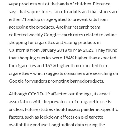
vape products out of the hands of children. Florence
says that vapor stores cater to adults and that stores are
either 21 and up or age-gated to prevent kids from
accessing the products. Another research team
collected weekly Google search rates related to online
shopping for cigarettes and vaping products in
California from January 2018 to May 2023. They found
that shopping queries were 194% higher than expected
for cigarettes and 162% higher than expected for e-
cigarettes – which suggests consumers are searching on
Google for vendors promoting banned products.
Although COVID-19 affected our findings, its exact
association with the prevalence of e-cigarette use is
unclear. Future studies should assess pandemic-specific
factors, such as lockdown effects on e-cigarette
availability and use. Longitudinal data during the