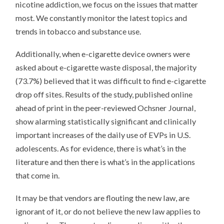
nicotine addiction, we focus on the issues that matter
most. We constantly monitor the latest topics and
trends in tobacco and substance use.
Additionally, when e-cigarette device owners were
asked about e-cigarette waste disposal, the majority
(73.7%) believed that it was difficult to find e-cigarette
drop off sites. Results of the study, published online
ahead of print in the peer-reviewed Ochsner Journal,
show alarming statistically significant and clinically
important increases of the daily use of EVPs in U.S.
adolescents. As for evidence, there is what’s in the
literature and then there is what’s in the applications
that come in.
It may be that vendors are flouting the new law, are
ignorant of it, or do not believe the new law applies to