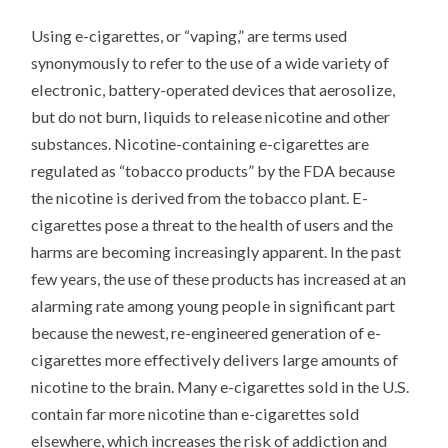
Using e-cigarettes, or “vaping,” are terms used
synonymously to refer to the use of a wide variety of
electronic, battery-operated devices that aerosolize,
but do not burn, liquids to release nicotine and other
substances. Nicotine-containing e-cigarettes are
regulated as “tobacco products” by the FDA because
the nicotine is derived from the tobacco plant. E-
cigarettes pose a threat to the health of users and the
harms are becoming increasingly apparent. In the past
few years, the use of these products has increased at an
alarming rate among young people in significant part
because the newest, re-engineered generation of e-
cigarettes more effectively delivers large amounts of
nicotine to the brain. Many e-cigarettes sold in the U.S.
contain far more nicotine than e-cigarettes sold
elsewhere, which increases the risk of addiction and