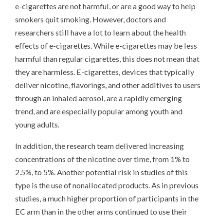
e-cigarettes are not harmful, or are a good way to help
smokers quit smoking. However, doctors and
researchers still have a lot to learn about the health
effects of e-cigarettes. While e-cigarettes may be less
harmful than regular cigarettes, this does not mean that
they are harmless. E-cigarettes, devices that typically
deliver nicotine, flavorings, and other additives to users
through an inhaled aerosol, are a rapidly emerging
trend, and are especially popular among youth and
young adults.
In addition, the research team delivered increasing
concentrations of the nicotine over time, from 1% to
2.5%, to 5%. Another potential risk in studies of this
type is the use of nonallocated products. As in previous
studies, a much higher proportion of participants in the
EC arm than in the other arms continued to use their