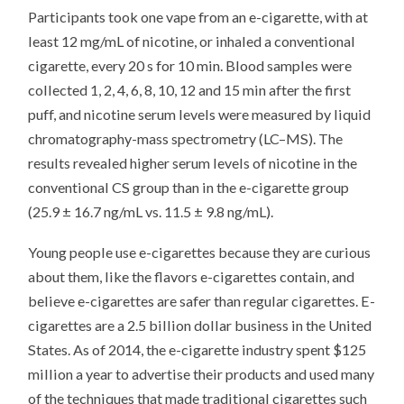
Participants took one vape from an e-cigarette, with at
least 12 mg/mL of nicotine, or inhaled a conventional
cigarette, every 20 s for 10 min. Blood samples were
collected 1, 2, 4, 6, 8, 10, 12 and 15 min after the first
puff, and nicotine serum levels were measured by liquid
chromatography-mass spectrometry (LC–MS). The
results revealed higher serum levels of nicotine in the
conventional CS group than in the e-cigarette group
(25.9 ± 16.7 ng/mL vs. 11.5 ± 9.8 ng/mL).
Young people use e-cigarettes because they are curious
about them, like the flavors e-cigarettes contain, and
believe e-cigarettes are safer than regular cigarettes. E-
cigarettes are a 2.5 billion dollar business in the United
States. As of 2014, the e-cigarette industry spent $125
million a year to advertise their products and used many
of the techniques that made traditional cigarettes such