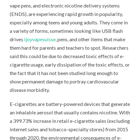
vape pens, and electronic nicotine delivery systems
(ENDS), are experiencing rapid growth in popularity,
especially among teens and young adults. They come in
a variety of forms, sometimes looking like USB flash
drives
ijoyvapesuisse
, pens, and other items that make
them hard for parents and teachers to spot. Researchers
said this could be due to decreased toxic effects of e-
cigarette usage, early dissipation of the toxic effects, or
the fact that it has not been studied long enough to
show permanent damage to portray cardiovascular
disease morbidity.
E-cigarettes are battery-powered devices that generate
an inhalable aerosol that usually contains nicotine. With
a 399.73% increase in retail e-cigarette sales (excluding
internet sales and tobacco-specialty stores) from 2015
through 2020, the environmental consequences of e-