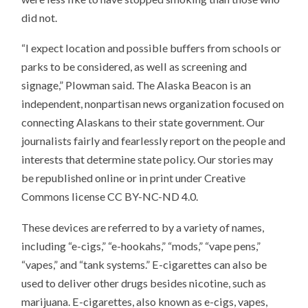
did not.
“I expect location and possible buffers from schools or
parks to be considered, as well as screening and
signage,” Plowman said. The Alaska Beacon is an
independent, nonpartisan news organization focused on
connecting Alaskans to their state government. Our
journalists fairly and fearlessly report on the people and
interests that determine state policy. Our stories may
be republished online or in print under Creative
Commons license CC BY-NC-ND 4.0.
These devices are referred to by a variety of names,
including “e-cigs,” “e-hookahs,” “mods,” “vape pens,”
“vapes,” and “tank systems.” E-cigarettes can also be
used to deliver other drugs besides nicotine, such as
marijuana. E-cigarettes, also known as e-cigs, vapes,