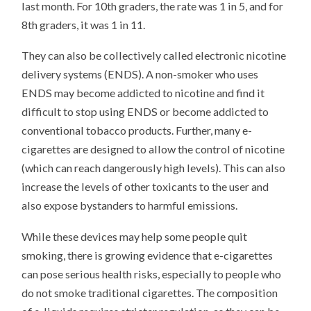
last month. For 10th graders, the rate was 1 in 5, and for
8th graders, it was 1 in 11.
They can also be collectively called electronic nicotine
delivery systems (ENDS). A non-smoker who uses
ENDS may become addicted to nicotine and find it
difficult to stop using ENDS or become addicted to
conventional tobacco products. Further, many e-
cigarettes are designed to allow the control of nicotine
(which can reach dangerously high levels). This can also
increase the levels of other toxicants to the user and
also expose bystanders to harmful emissions.
While these devices may help some people quit
smoking, there is growing evidence that e-cigarettes
can pose serious health risks, especially to people who
do not smoke traditional cigarettes. The composition