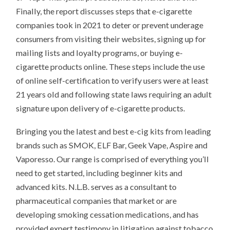
Finally, the report discusses steps that e-cigarette
companies took in 2021 to deter or prevent underage
consumers from visiting their websites, signing up for
mailing lists and loyalty programs, or buying e-
cigarette products online. These steps include the use
of online self-certification to verify users were at least
21 years old and following state laws requiring an adult
signature upon delivery of e-cigarette products.
Bringing you the latest and best e-cig kits from leading
brands such as SMOK, ELF Bar, Geek Vape, Aspire and
Vaporesso. Our range is comprised of everything you’ll
need to get started, including beginner kits and
advanced kits. N.L.B. serves as a consultant to
pharmaceutical companies that market or are
developing smoking cessation medications, and has
provided expert testimony in litigation against tobacco