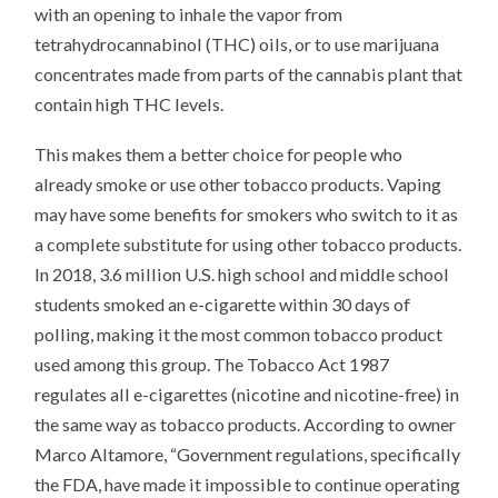
with an opening to inhale the vapor from
tetrahydrocannabinol (THC) oils, or to use marijuana
concentrates made from parts of the cannabis plant that
contain high THC levels.
This makes them a better choice for people who
already smoke or use other tobacco products. Vaping
may have some benefits for smokers who switch to it as
a complete substitute for using other tobacco products.
In 2018, 3.6 million U.S. high school and middle school
students smoked an e-cigarette within 30 days of
polling, making it the most common tobacco product
used among this group. The Tobacco Act 1987
regulates all e-cigarettes (nicotine and nicotine-free) in
the same way as tobacco products. According to owner
Marco Altamore, “Government regulations, specifically
the FDA, have made it impossible to continue operating