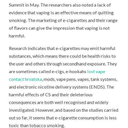
Summit in May. The researchers also noted a lack of
evidence that vaping is an effective means of quitting
smoking. The marketing of e-cigarettes and their range
of flavors can give the impression that vaping is not
harmful.
Research indicates that e-cigarettes may emit harmful
substances, which means there could be health risks to
the user and others through secondhand exposure. They
are sometimes called e-cigs, e-hookahs
lost vape
contact hrvatska
, mods, vape pens, vapes, tank systems,
and electronic nicotine delivery systems (ENDS). The
harmful effects of CS and their deleterious
consequences are both well recognised and widely
investigated. However, and based on the studies carried
out so far, it seems that e-cigarette consumption is less
toxic than tobacco smoking.