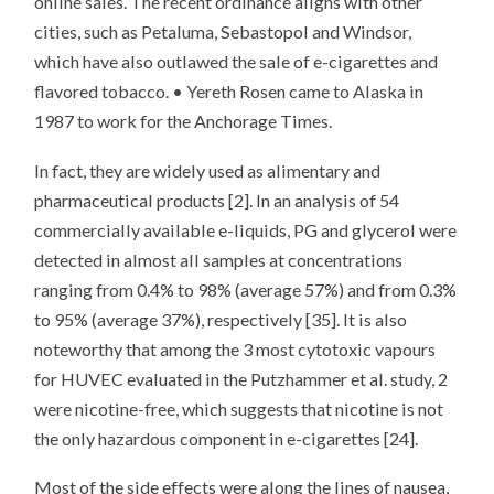
online sales. The recent ordinance aligns with other
cities, such as Petaluma, Sebastopol and Windsor,
which have also outlawed the sale of e-cigarettes and
flavored tobacco. • Yereth Rosen came to Alaska in
1987 to work for the Anchorage Times.
In fact, they are widely used as alimentary and
pharmaceutical products [2]. In an analysis of 54
commercially available e-liquids, PG and glycerol were
detected in almost all samples at concentrations
ranging from 0.4% to 98% (average 57%) and from 0.3%
to 95% (average 37%), respectively [35]. It is also
noteworthy that among the 3 most cytotoxic vapours
for HUVEC evaluated in the Putzhammer et al. study, 2
were nicotine-free, which suggests that nicotine is not
the only hazardous component in e-cigarettes [24].
Most of the side effects were along the lines of nausea,