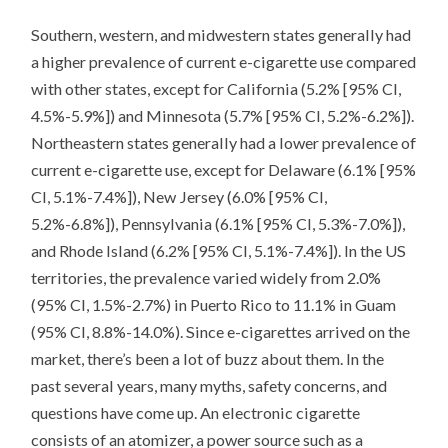
Southern, western, and midwestern states generally had
a higher prevalence of current e-cigarette use compared
with other states, except for California (5.2% [95% CI,
4.5%-5.9%]) and Minnesota (5.7% [95% CI, 5.2%-6.2%]).
Northeastern states generally had a lower prevalence of
current e-cigarette use, except for Delaware (6.1% [95%
CI, 5.1%-7.4%]), New Jersey (6.0% [95% CI,
5.2%-6.8%]), Pennsylvania (6.1% [95% CI, 5.3%-7.0%]),
and Rhode Island (6.2% [95% CI, 5.1%-7.4%]). In the US
territories, the prevalence varied widely from 2.0%
(95% CI, 1.5%-2.7%) in Puerto Rico to 11.1% in Guam
(95% CI, 8.8%-14.0%). Since e-cigarettes arrived on the
market, there’s been a lot of buzz about them. In the
past several years, many myths, safety concerns, and
questions have come up. An electronic cigarette
consists of an atomizer, a power source such as a