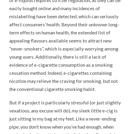
of e-liquids requires stricter regulation, as they can be
easily bought online and many incidences of
mislabelling have been detected, which can seriously
affect consumers’ health. Beyond their unknown long-
term effects on human health, the extended list of
appealing flavours available seems to attract new
“never-smokers”, which is especially worrying among
young users. Additionally, there is still a lack of
evidence of e-cigarette consumption as a smoking
cessation method. Indeed, e-cigarettes containing
nicotine may relieve the craving for smoking, but not
the conventional cigarette smoking habit.
But if a project is particularly stressful (or just slightly
vexatious, any excuse will do), my sleek little e-cig is
just sitting in my bag at my feet. Like a never-ending
pipe, you don’t know when you’ve had enough, when