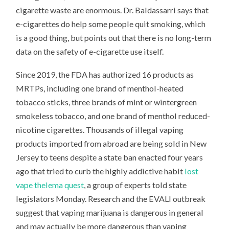
cigarette waste are enormous. Dr. Baldassarri says that
e-cigarettes do help some people quit smoking, which
is a good thing, but points out that there is no long-term
data on the safety of e-cigarette use itself.
Since 2019, the FDA has authorized 16 products as
MRTPs, including one brand of menthol-heated
tobacco sticks, three brands of mint or wintergreen
smokeless tobacco, and one brand of menthol reduced-
nicotine cigarettes. Thousands of illegal vaping
products imported from abroad are being sold in New
Jersey to teens despite a state ban enacted four years
ago that tried to curb the highly addictive habit
lost
vape thelema quest
, a group of experts told state
legislators Monday. Research and the EVALI outbreak
suggest that vaping marijuana is dangerous in general
and may actually be more dangerous than vaping