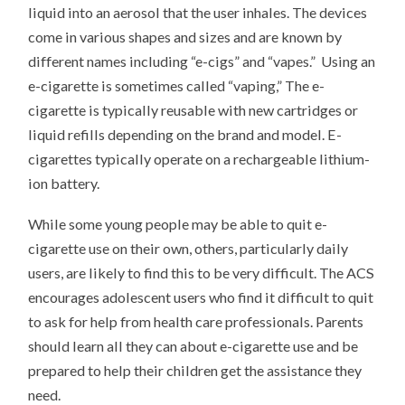
liquid into an aerosol that the user inhales. The devices
come in various shapes and sizes and are known by
different names including “e-cigs” and “vapes.” Using an
e-cigarette is sometimes called “vaping,” The e-
cigarette is typically reusable with new cartridges or
liquid refills depending on the brand and model. E-
cigarettes typically operate on a rechargeable lithium-
ion battery.
While some young people may be able to quit e-
cigarette use on their own, others, particularly daily
users, are likely to find this to be very difficult. The ACS
encourages adolescent users who find it difficult to quit
to ask for help from health care professionals. Parents
should learn all they can about e-cigarette use and be
prepared to help their children get the assistance they
need.