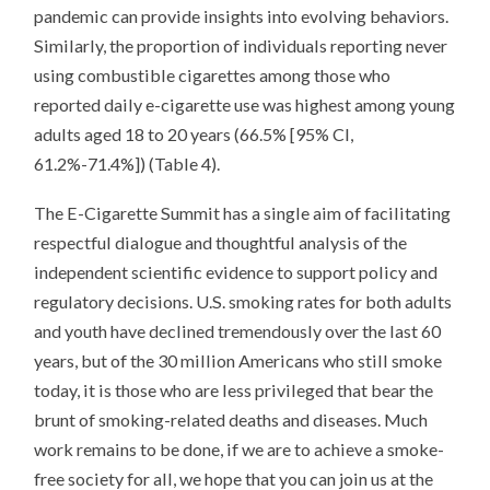
pandemic can provide insights into evolving behaviors.
Similarly, the proportion of individuals reporting never
using combustible cigarettes among those who
reported daily e-cigarette use was highest among young
adults aged 18 to 20 years (66.5% [95% CI,
61.2%-71.4%]) (Table 4).
The E-Cigarette Summit has a single aim of facilitating
respectful dialogue and thoughtful analysis of the
independent scientific evidence to support policy and
regulatory decisions. U.S. smoking rates for both adults
and youth have declined tremendously over the last 60
years, but of the 30 million Americans who still smoke
today, it is those who are less privileged that bear the
brunt of smoking-related deaths and diseases. Much
work remains to be done, if we are to achieve a smoke-
free society for all, we hope that you can join us at the