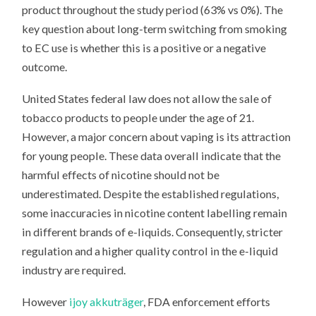
product throughout the study period (63% vs 0%). The
key question about long-term switching from smoking
to EC use is whether this is a positive or a negative
outcome.
United States federal law does not allow the sale of
tobacco products to people under the age of 21.
However, a major concern about vaping is its attraction
for young people. These data overall indicate that the
harmful effects of nicotine should not be
underestimated. Despite the established regulations,
some inaccuracies in nicotine content labelling remain
in different brands of e-liquids. Consequently, stricter
regulation and a higher quality control in the e-liquid
industry are required.
However
ijoy akkuträger
, FDA enforcement efforts