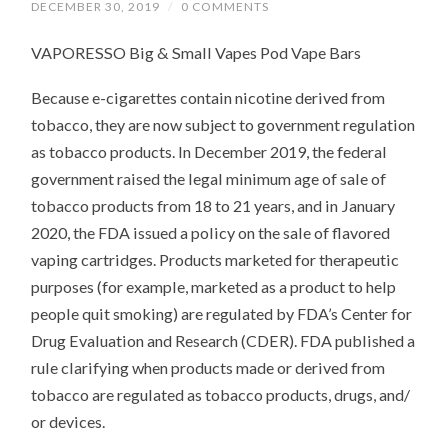
DECEMBER 30, 2019
/
0 COMMENTS
VAPORESSO Big & Small Vapes Pod Vape Bars
Because e-cigarettes contain nicotine derived from
tobacco, they are now subject to government regulation
as tobacco products. In December 2019, the federal
government raised the legal minimum age of sale of
tobacco products from 18 to 21 years, and in January
2020, the FDA issued a policy on the sale of flavored
vaping cartridges. Products marketed for therapeutic
purposes (for example, marketed as a product to help
people quit smoking) are regulated by FDA’s Center for
Drug Evaluation and Research (CDER). FDA published a
rule clarifying when products made or derived from
tobacco are regulated as tobacco products, drugs, and/
or devices.