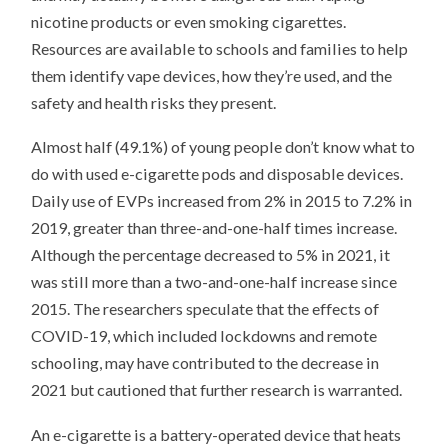
nicotine products or even smoking cigarettes.
Resources are available to schools and families to help
them identify vape devices, how they’re used, and the
safety and health risks they present.
Almost half (49.1%) of young people don’t know what to
do with used e-cigarette pods and disposable devices.
Daily use of EVPs increased from 2% in 2015 to 7.2% in
2019, greater than three-and-one-half times increase.
Although the percentage decreased to 5% in 2021, it
was still more than a two-and-one-half increase since
2015. The researchers speculate that the effects of
COVID-19, which included lockdowns and remote
schooling, may have contributed to the decrease in
2021 but cautioned that further research is warranted.
An e-cigarette is a battery-operated device that heats