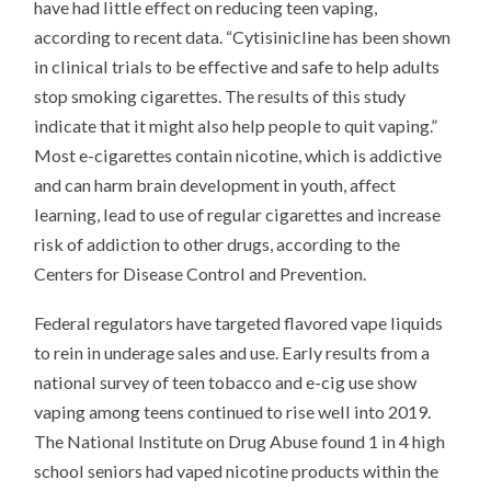
have had little effect on reducing teen vaping,
according to recent data. “Cytisinicline has been shown
in clinical trials to be effective and safe to help adults
stop smoking cigarettes. The results of this study
indicate that it might also help people to quit vaping.”
Most e-cigarettes contain nicotine, which is addictive
and can harm brain development in youth, affect
learning, lead to use of regular cigarettes and increase
risk of addiction to other drugs, according to the
Centers for Disease Control and Prevention.
Federal regulators have targeted flavored vape liquids
to rein in underage sales and use. Early results from a
national survey of teen tobacco and e-cig use show
vaping among teens continued to rise well into 2019.
The National Institute on Drug Abuse found 1 in 4 high
school seniors had vaped nicotine products within the