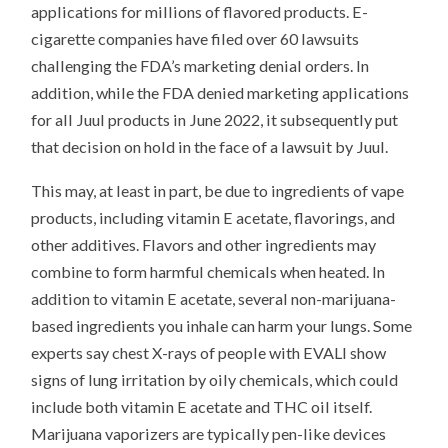
applications for millions of flavored products. E-
cigarette companies have filed over 60 lawsuits
challenging the FDA’s marketing denial orders. In
addition, while the FDA denied marketing applications
for all Juul products in June 2022, it subsequently put
that decision on hold in the face of a lawsuit by Juul.
This may, at least in part, be due to ingredients of vape
products, including vitamin E acetate, flavorings, and
other additives. Flavors and other ingredients may
combine to form harmful chemicals when heated. In
addition to vitamin E acetate, several non-marijuana-
based ingredients you inhale can harm your lungs. Some
experts say chest X-rays of people with EVALI show
signs of lung irritation by oily chemicals, which could
include both vitamin E acetate and THC oil itself.
Marijuana vaporizers are typically pen-like devices