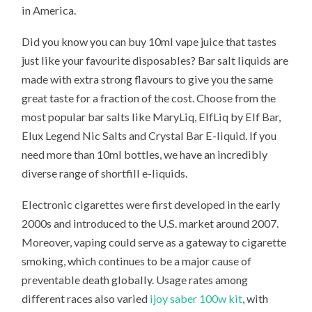
in America.
Did you know you can buy 10ml vape juice that tastes
just like your favourite disposables? Bar salt liquids are
made with extra strong flavours to give you the same
great taste for a fraction of the cost. Choose from the
most popular bar salts like MaryLiq, ElfLiq by Elf Bar,
Elux Legend Nic Salts and Crystal Bar E-liquid. If you
need more than 10ml bottles, we have an incredibly
diverse range of shortfill e-liquids.
Electronic cigarettes were first developed in the early
2000s and introduced to the U.S. market around 2007.
Moreover, vaping could serve as a gateway to cigarette
smoking, which continues to be a major cause of
preventable death globally. Usage rates among
different races also varied
ijoy saber 100w kit
, with