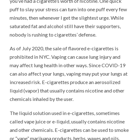
you’ve had a cigarette’s worth of nicotine. One quick
puff to slay your stress can turn into one puff every few
minutes, then whenever I get the slightest urge. While
saturated fat and alcohol still have their supporters,
nobody is rushing to cigarettes’ defense.
As of July 2020, the sale of flavored e-cigarettes is
prohibited in NYC. Vaping can cause lung injury and
may affect lung health in other ways. Since COVID-19
can also affect your lungs, vaping may put your lungs at
increased risk. E-cigarettes produce an aerosolized
liquid (vapor) that usually contains nicotine and other
chemicals inhaled by the user.
The liquid solution used in e-cigarettes, sometimes
called vape juice or e-liquid, usually contains nicotine
and other chemicals. E-cigarettes can be used to smoke
or “vape” marijuana products, herbs, waxes and oils.