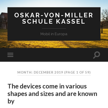
OSKAR-VON-MILLER
SCHULE KASSEL
Mobil in Europa
MONTH: DECEMBER 2019
(PAGE 1 OF 59)
The devices come in various
shapes and sizes and are known
by