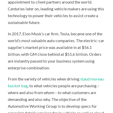
appointment to client partners around the world.
Centuries later on, leading vehicle makers are using this
technology to power their vehicles to assist create a
sustainable future.
In 2017, Elon Musk’s car firm, Tesla, became one of the
world’s most valuable auto companies. The electric-car
supplier’s market price was available in at $56.1
billion, with GM close behind at $51.6 billion. Orders
are instantly passed to your business system using
enterprise combination.
From the variety of vehicles when driving
staud moreau
bucket bag
, to what vehicles people are purchasing –
where and also from whom – to what customers are
demanding and also why. The objective of the
Automotive Working Group is to develop specs for
exposing details services for in-vehicle as well as cloud