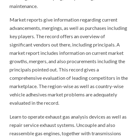
maintenance.
Market reports give information regarding current
advancements, mergings, as well as purchases including
key players. The record offers an overview of
significant vendors out there, including principals. A
market report includes information on current market
growths, mergers, and also procurements including the
principals pointed out. This record gives a
comprehensive evaluation of leading competitors in the
marketplace. The region-wise as well as country-wise
vehicle adhesives market problems are adequately
evaluated in the record.
Learn to operate exhaust gas analysis devices as well as
repair service exhaust systems. Uncouple and also
reassemble gas engines, together with transmissions