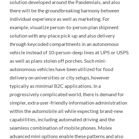
solution developed around the Pandemials, and also
there will be the groundbreaking harmony between
individual experience as well as marketing. For
example, visualize person-to-person plan shipment
solution with any-place pick-up and also delivery
through keycoded compartments in an autonomous
vehicle instead of 10-person-deep lines at UPS or USPS
as well as plans stolen off porches. Such mini-
autonomous vehicles have been utilized for food
delivery on universities or city setups, however
typically as minimal B2C applications. In a
progressively complicated world, there is demand for
simpler, extra user-friendly information administration
within the automobile all while expecting brand-new
capabilities, including automated driving and the
seamless combination of mobile phones. Molex
advanced mini options enable these patterns and also