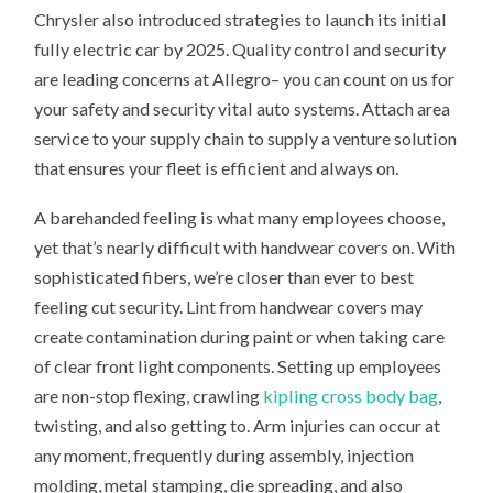
Chrysler also introduced strategies to launch its initial
fully electric car by 2025. Quality control and security
are leading concerns at Allegro– you can count on us for
your safety and security vital auto systems. Attach area
service to your supply chain to supply a venture solution
that ensures your fleet is efficient and always on.
A barehanded feeling is what many employees choose,
yet that’s nearly difficult with handwear covers on. With
sophisticated fibers, we’re closer than ever to best
feeling cut security. Lint from handwear covers may
create contamination during paint or when taking care
of clear front light components. Setting up employees
are non-stop flexing, crawling
kipling cross body bag
,
twisting, and also getting to. Arm injuries can occur at
any moment, frequently during assembly, injection
molding, metal stamping, die spreading, and also