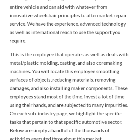
entire vehicle and can aid with whatever from
innovative wheelchair principles to aftermarket repair
service. We have the experience, advanced technology
as well as international reach to use the support you
require.
This is the employee that operates as well as deals with
metal/plastic molding, casting, and also coremaking
machines. You will locate this employee smoothing
surfaces of objects, reducing materials, removing
damages, and also installing maker components. These
employees stand most of the time, invest a lot of time
using their hands, and are subjected to many impurities.
On each sub-industry page, we highlight the specific
tasks that pertain to that specific automotive sector.
Below are simply a handful of the thousands of
activities executed throughout this market.