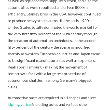
as well as replaced from supplier’s stock, and also the
automobiles were rebuilded and driven 800 km
efficiently. Stanley bros in the USA, however, continued
to produce heavy steam autos till the early 1920s.
United States totally dominated the world market for
the very first fifty percent of the 20th century through
the creation of automation techniques. In the second
fifty percent of the century the scenario modified
sharply as western European countries and Japan came
to be significant manufacturers as well as exporters.
Reallabor Hamburg – making the movement of
tomorrow a fact with a large test procedure of
autonomous shuttles in among Germany’s biggest
cities.
Automotive parts are required in all shapes and sizes
kipling valise
, including poles and various other