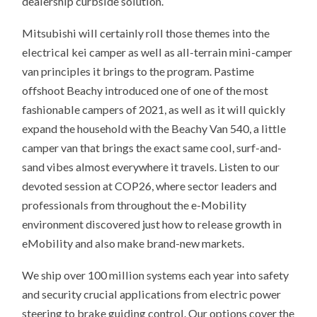
dealership curbside solution.
Mitsubishi will certainly roll those themes into the
electrical kei camper as well as all-terrain mini-camper
van principles it brings to the program. Pastime
offshoot Beachy introduced one of one of the most
fashionable campers of 2021, as well as it will quickly
expand the household with the Beachy Van 540, a little
camper van that brings the exact same cool, surf-and-
sand vibes almost everywhere it travels. Listen to our
devoted session at COP26, where sector leaders and
professionals from throughout the e-Mobility
environment discovered just how to release growth in
eMobility and also make brand-new markets.
We ship over 100 million systems each year into safety
and security crucial applications from electric power
steering to brake guiding control. Our options cover the