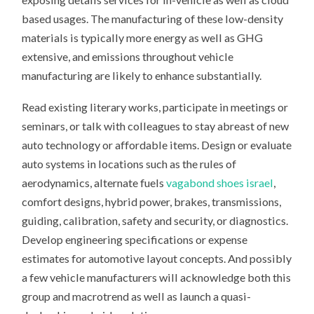
based usages. The manufacturing of these low-density
materials is typically more energy as well as GHG
extensive, and emissions throughout vehicle
manufacturing are likely to enhance substantially.
Read existing literary works, participate in meetings or
seminars, or talk with colleagues to stay abreast of new
auto technology or affordable items. Design or evaluate
auto systems in locations such as the rules of
aerodynamics, alternate fuels
vagabond shoes israel
,
comfort designs, hybrid power, brakes, transmissions,
guiding, calibration, safety and security, or diagnostics.
Develop engineering specifications or expense
estimates for automotive layout concepts. And possibly
a few vehicle manufacturers will acknowledge both this
group and macrotrend as well as launch a quasi-