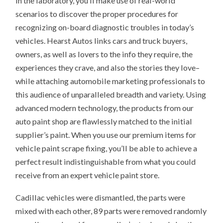
In the laboratory, you’ll make use of real-world
scenarios to discover the proper procedures for
recognizing on-board diagnostic troubles in today’s
vehicles. Hearst Autos links cars and truck buyers,
owners, as well as lovers to the info they require, the
experiences they crave, and also the stories they love–
while attaching automobile marketing professionals to
this audience of unparalleled breadth and variety. Using
advanced modern technology, the products from our
auto paint shop are flawlessly matched to the initial
supplier’s paint. When you use our premium items for
vehicle paint scrape fixing, you’ll be able to achieve a
perfect result indistinguishable from what you could
receive from an expert vehicle paint store.
Cadillac vehicles were dismantled, the parts were
mixed with each other, 89 parts were removed randomly