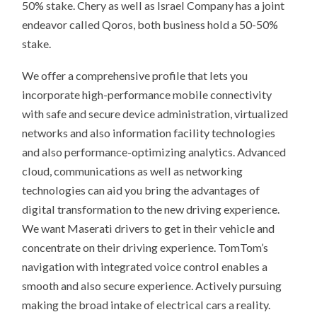
50% stake. Chery as well as Israel Company has a joint
endeavor called Qoros, both business hold a 50-50%
stake.
We offer a comprehensive profile that lets you
incorporate high-performance mobile connectivity
with safe and secure device administration, virtualized
networks and also information facility technologies
and also performance-optimizing analytics. Advanced
cloud, communications as well as networking
technologies can aid you bring the advantages of
digital transformation to the new driving experience.
We want Maserati drivers to get in their vehicle and
concentrate on their driving experience. TomTom’s
navigation with integrated voice control enables a
smooth and also secure experience. Actively pursuing
making the broad intake of electrical cars a reality.