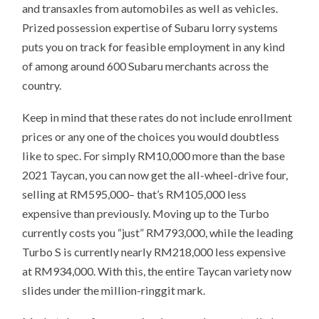
and transaxles from automobiles as well as vehicles.
Prized possession expertise of Subaru lorry systems
puts you on track for feasible employment in any kind
of among around 600 Subaru merchants across the
country.
Keep in mind that these rates do not include enrollment
prices or any one of the choices you would doubtless
like to spec. For simply RM10,000 more than the base
2021 Taycan, you can now get the all-wheel-drive four,
selling at RM595,000– that’s RM105,000 less
expensive than previously. Moving up to the Turbo
currently costs you “just” RM793,000, while the leading
Turbo S is currently nearly RM218,000 less expensive
at RM934,000. With this, the entire Taycan variety now
slides under the million-ringgit mark.