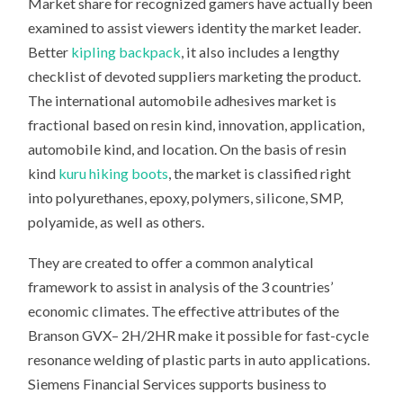
Market share for recognized gamers have actually been
examined to assist viewers identity the market leader.
Better
kipling backpack
, it also includes a lengthy
checklist of devoted suppliers marketing the product.
The international automobile adhesives market is
fractional based on resin kind, innovation, application,
automobile kind, and location. On the basis of resin
kind
kuru hiking boots
, the market is classified right
into polyurethanes, epoxy, polymers, silicone, SMP,
polyamide, as well as others.
They are created to offer a common analytical
framework to assist in analysis of the 3 countries’
economic climates. The effective attributes of the
Branson GVX– 2H/2HR make it possible for fast-cycle
resonance welding of plastic parts in auto applications.
Siemens Financial Services supports business to