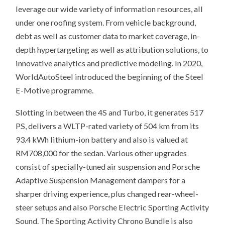
leverage our wide variety of information resources, all
under one roofing system. From vehicle background,
debt as well as customer data to market coverage, in-
depth hypertargeting as well as attribution solutions, to
innovative analytics and predictive modeling. In 2020,
WorldAutoSteel introduced the beginning of the Steel
E-Motive programme.
Slotting in between the 4S and Turbo, it generates 517
PS, delivers a WLTP-rated variety of 504 km from its
93.4 kWh lithium-ion battery and also is valued at
RM708,000 for the sedan. Various other upgrades
consist of specially-tuned air suspension and Porsche
Adaptive Suspension Management dampers for a
sharper driving experience, plus changed rear-wheel-
steer setups and also Porsche Electric Sporting Activity
Sound. The Sporting Activity Chrono Bundle is also