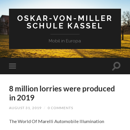
OSKAR-VON-MILLER
SCHULE KASSEL
Mobil in Europa
8 million lorries were produced
in 2019
AUGUST 31, 2019
/
0 COMMENTS
The World Of Marelli Automobile Illumination