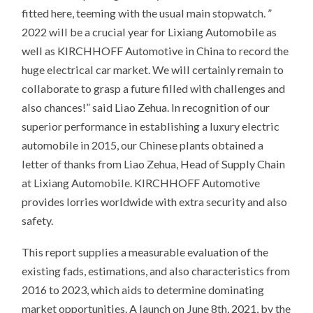
fitted here, teeming with the usual main stopwatch. ”
2022 will be a crucial year for Lixiang Automobile as
well as KIRCHHOFF Automotive in China to record the
huge electrical car market. We will certainly remain to
collaborate to grasp a future filled with challenges and
also chances!” said Liao Zehua. In recognition of our
superior performance in establishing a luxury electric
automobile in 2015, our Chinese plants obtained a
letter of thanks from Liao Zehua, Head of Supply Chain
at Lixiang Automobile. KIRCHHOFF Automotive
provides lorries worldwide with extra security and also
safety.
This report supplies a measurable evaluation of the
existing fads, estimations, and also characteristics from
2016 to 2023, which aids to determine dominating
market opportunities. A launch on June 8th, 2021, by the