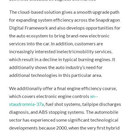
The cloud-based solution gives a smooth upgrade path
for expanding system efficiency across the Snapdragon
Digital Framework and also develops opportunities for
the auto ecosystem to bring brand-new electronic
services into the car. In addition, customers are
increasingly interested inelectricmobility services,
which result in a decline in typical burning engines. It
additionally shows the auto industry’s need for
additional technologies in this particular area.
We additionally offer a final engine efficiency course,
which covers electronic engine controls
xn--
staudromnia-37a
, fuel shot systems, tailpipe discharges
diagnosis, and ABS stopping systems. The automobile
sector has experienced some significant technological
developments because 2000, when the very first hybrid