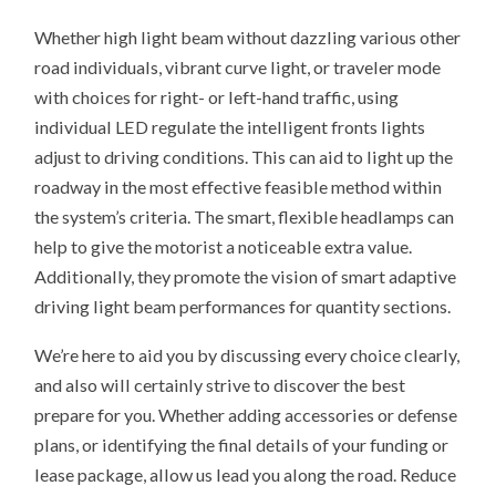
Whether high light beam without dazzling various other
road individuals, vibrant curve light, or traveler mode
with choices for right- or left-hand traffic, using
individual LED regulate the intelligent fronts lights
adjust to driving conditions. This can aid to light up the
roadway in the most effective feasible method within
the system’s criteria. The smart, flexible headlamps can
help to give the motorist a noticeable extra value.
Additionally, they promote the vision of smart adaptive
driving light beam performances for quantity sections.
We’re here to aid you by discussing every choice clearly,
and also will certainly strive to discover the best
prepare for you. Whether adding accessories or defense
plans, or identifying the final details of your funding or
lease package, allow us lead you along the road. Reduce