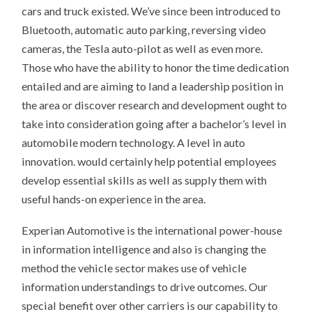
cars and truck existed. We’ve since been introduced to
Bluetooth, automatic auto parking, reversing video
cameras, the Tesla auto-pilot as well as even more.
Those who have the ability to honor the time dedication
entailed and are aiming to land a leadership position in
the area or discover research and development ought to
take into consideration going after a bachelor’s level in
automobile modern technology. A level in auto
innovation. would certainly help potential employees
develop essential skills as well as supply them with
useful hands-on experience in the area.
Experian Automotive is the international power-house
in information intelligence and also is changing the
method the vehicle sector makes use of vehicle
information understandings to drive outcomes. Our
special benefit over other carriers is our capability to