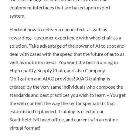
equipment interfaces that are based upon expert
system.
Find out how to deliver a connected– as well as
rewarding– customer experience with wheelchair as a
solution. Take advantage of the power of AI to spot and
deal with cases with the speed that the future of auto as
well as mobility needs. You want the best training in
High quality, Supply Chain, and also Company
Obligation and AIAG provides! AIAG training is
created by the very same individuals who compose the
standards and best practices you wish to learn – You get
the web content the way the sector specialists that
established it planned. Training is used at our
Southfield, MI head office, and currently in an online
virtual format!