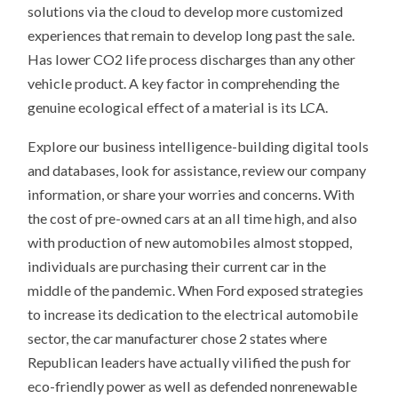
solutions via the cloud to develop more customized
experiences that remain to develop long past the sale.
Has lower CO2 life process discharges than any other
vehicle product. A key factor in comprehending the
genuine ecological effect of a material is its LCA.
Explore our business intelligence-building digital tools
and databases, look for assistance, review our company
information, or share your worries and concerns. With
the cost of pre-owned cars at an all time high, and also
with production of new automobiles almost stopped,
individuals are purchasing their current car in the
middle of the pandemic. When Ford exposed strategies
to increase its dedication to the electrical automobile
sector, the car manufacturer chose 2 states where
Republican leaders have actually vilified the push for
eco-friendly power as well as defended nonrenewable