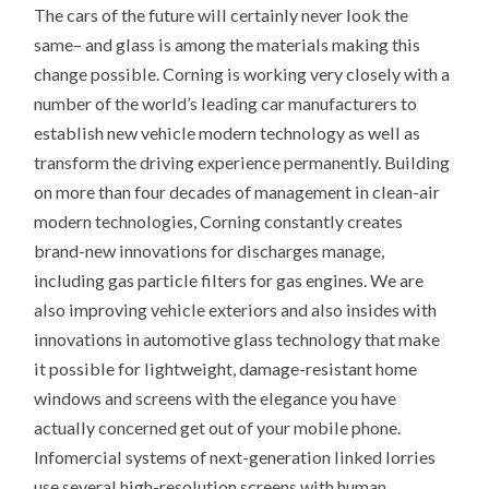
The cars of the future will certainly never look the
same– and glass is among the materials making this
change possible. Corning is working very closely with a
number of the world’s leading car manufacturers to
establish new vehicle modern technology as well as
transform the driving experience permanently. Building
on more than four decades of management in clean-air
modern technologies, Corning constantly creates
brand-new innovations for discharges manage,
including gas particle filters for gas engines. We are
also improving vehicle exteriors and also insides with
innovations in automotive glass technology that make
it possible for lightweight, damage-resistant home
windows and screens with the elegance you have
actually concerned get out of your mobile phone.
Infomercial systems of next-generation linked lorries
use several high-resolution screens with human