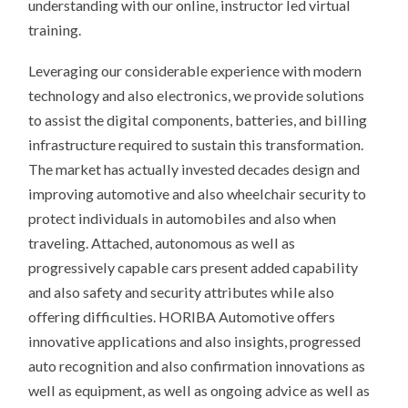
understanding with our online, instructor led virtual
training.
Leveraging our considerable experience with modern
technology and also electronics, we provide solutions
to assist the digital components, batteries, and billing
infrastructure required to sustain this transformation.
The market has actually invested decades design and
improving automotive and also wheelchair security to
protect individuals in automobiles and also when
traveling. Attached, autonomous as well as
progressively capable cars present added capability
and also safety and security attributes while also
offering difficulties. HORIBA Automotive offers
innovative applications and also insights, progressed
auto recognition and also confirmation innovations as
well as equipment, as well as ongoing advice as well as