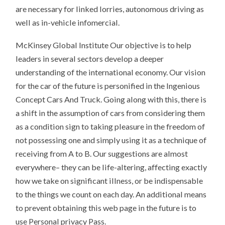
are necessary for linked lorries, autonomous driving as
well as in-vehicle infomercial.
McKinsey Global Institute Our objective is to help
leaders in several sectors develop a deeper
understanding of the international economy. Our vision
for the car of the future is personified in the Ingenious
Concept Cars And Truck. Going along with this, there is
a shift in the assumption of cars from considering them
as a condition sign to taking pleasure in the freedom of
not possessing one and simply using it as a technique of
receiving from A to B. Our suggestions are almost
everywhere– they can be life-altering, affecting exactly
how we take on significant illness, or be indispensable
to the things we count on each day. An additional means
to prevent obtaining this web page in the future is to
use Personal privacy Pass.