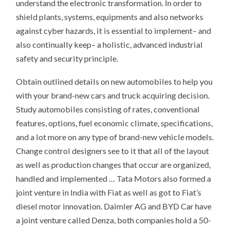
understand the electronic transformation. In order to
shield plants, systems, equipments and also networks
against cyber hazards, it is essential to implement– and
also continually keep– a holistic, advanced industrial
safety and security principle.
Obtain outlined details on new automobiles to help you
with your brand-new cars and truck acquiring decision.
Study automobiles consisting of rates, conventional
features, options, fuel economic climate, specifications,
and a lot more on any type of brand-new vehicle models.
Change control designers see to it that all of the layout
as well as production changes that occur are organized,
handled and implemented … Tata Motors also formed a
joint venture in India with Fiat as well as got to Fiat’s
diesel motor innovation. Daimler AG and BYD Car have
a joint venture called Denza, both companies hold a 50-