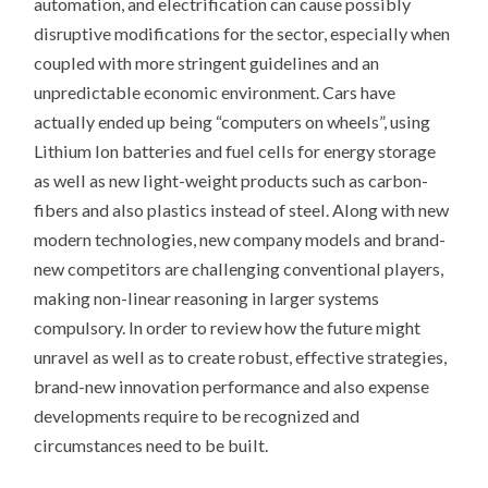
automation, and electrification can cause possibly
disruptive modifications for the sector, especially when
coupled with more stringent guidelines and an
unpredictable economic environment. Cars have
actually ended up being “computers on wheels”, using
Lithium Ion batteries and fuel cells for energy storage
as well as new light-weight products such as carbon-
fibers and also plastics instead of steel. Along with new
modern technologies, new company models and brand-
new competitors are challenging conventional players,
making non-linear reasoning in larger systems
compulsory. In order to review how the future might
unravel as well as to create robust, effective strategies,
brand-new innovation performance and also expense
developments require to be recognized and
circumstances need to be built.