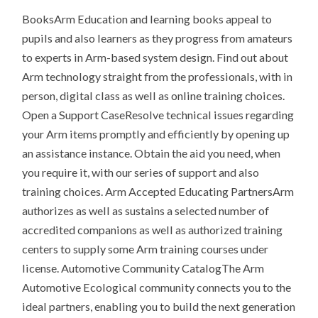
BooksArm Education and learning books appeal to
pupils and also learners as they progress from amateurs
to experts in Arm-based system design. Find out about
Arm technology straight from the professionals, with in
person, digital class as well as online training choices.
Open a Support CaseResolve technical issues regarding
your Arm items promptly and efficiently by opening up
an assistance instance. Obtain the aid you need, when
you require it, with our series of support and also
training choices. Arm Accepted Educating PartnersArm
authorizes as well as sustains a selected number of
accredited companions as well as authorized training
centers to supply some Arm training courses under
license. Automotive Community CatalogThe Arm
Automotive Ecological community connects you to the
ideal partners, enabling you to build the next generation