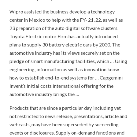
Wipro assisted the business develop a technology
center in Mexico to help with the FY- 21, 22, as well as
23 preparation of the auto digital software clusters.
Toyota Electric motor Firm has actually introduced
plans to supply 30 battery electric cars by 2030. The
automotive industry has its views securely set on the
pledge of smart manufacturing facilities, which … Using
engineering, information as well as innovation know-
how to establish end-to-end systems for … Capgemini
Invent’s initial costs international offering for the
automotive industry brings the …
Products that are since a particular day, including yet
not restricted to news release, presentations, article and
webcasts, may have been superseded by succeeding
events or disclosures. Supply on-demand functions and