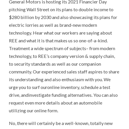
General Motors is hosting its 2021 Financier Day
pitching Wall Street on its plans to double income to
$280 billion by 2030 and also showcasing its plans for
electric lorries as well as brand-new modern
technology. Hear what our workers are saying about
REE and what it is that makes us so one-of-a-kind.
Treatment a wide spectrum of subjects– from modern
technology, to REE’s company version & supply chain,
to security standards as well as our companion
community. Our experienced sales staff aspires to share
its understanding and also enthusiasm with you. We
urge you to surf ouronline inventory, schedule a test
drive, andinvestigate funding alternatives. You can also
request even more details about an automobile
utilizing our online form.
No, there will certainly be a well-known, totally new