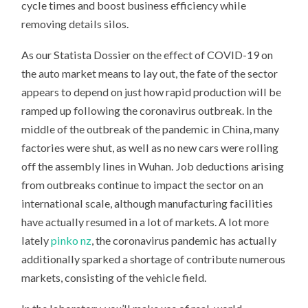
cycle times and boost business efficiency while
removing details silos.
As our Statista Dossier on the effect of COVID-19 on
the auto market means to lay out, the fate of the sector
appears to depend on just how rapid production will be
ramped up following the coronavirus outbreak. In the
middle of the outbreak of the pandemic in China, many
factories were shut, as well as no new cars were rolling
off the assembly lines in Wuhan. Job deductions arising
from outbreaks continue to impact the sector on an
international scale, although manufacturing facilities
have actually resumed in a lot of markets. A lot more
lately
pinko nz
, the coronavirus pandemic has actually
additionally sparked a shortage of contribute numerous
markets, consisting of the vehicle field.