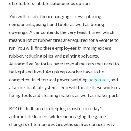
of reliable, scalable autonomous options.
You will locate them changing screws, placing
components, using hand tools, as well as boring
openings. A car contends the very least 4 tires, which
means a lot of rubber tires are required for a vehicle to
run. You will find these employees trimming excess
rubber, reducing plies, and painting solvents.
Automotive factories have several makers that need to
be kept and fixed. An upkeep worker have to be
competent in electrical power, welding
hogan uae
, and
also mechanical systems. You will locate these workers
fixing tools and cleaning makers as well as maker parts.
BCG is dedicated to helping transform today’s
automobile leaders while encouraging the game-
changers of tomorrow. Growths such as connectivity,