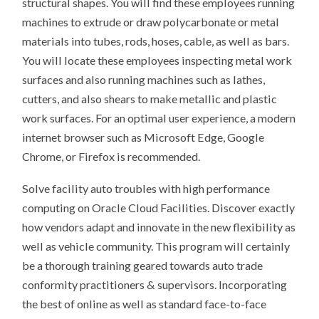
structural shapes. You will find these employees running
machines to extrude or draw polycarbonate or metal
materials into tubes, rods, hoses, cable, as well as bars.
You will locate these employees inspecting metal work
surfaces and also running machines such as lathes,
cutters, and also shears to make metallic and plastic
work surfaces. For an optimal user experience, a modern
internet browser such as Microsoft Edge, Google
Chrome, or Firefox is recommended.
Solve facility auto troubles with high performance
computing on Oracle Cloud Facilities. Discover exactly
how vendors adapt and innovate in the new flexibility as
well as vehicle community. This program will certainly
be a thorough training geared towards auto trade
conformity practitioners & supervisors. Incorporating
the best of online as well as standard face-to-face