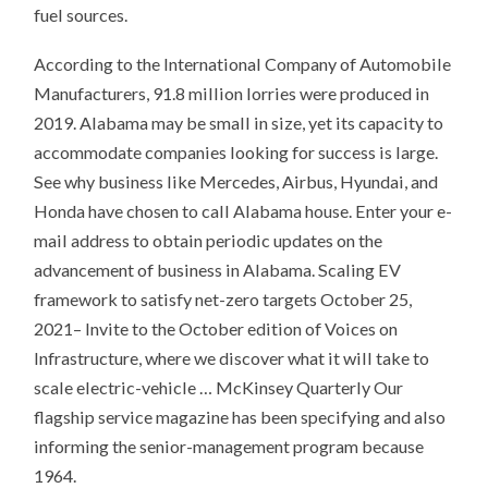
fuel sources.
According to the International Company of Automobile
Manufacturers, 91.8 million lorries were produced in
2019. Alabama may be small in size, yet its capacity to
accommodate companies looking for success is large.
See why business like Mercedes, Airbus, Hyundai, and
Honda have chosen to call Alabama house. Enter your e-
mail address to obtain periodic updates on the
advancement of business in Alabama. Scaling EV
framework to satisfy net-zero targets October 25,
2021– Invite to the October edition of Voices on
Infrastructure, where we discover what it will take to
scale electric-vehicle … McKinsey Quarterly Our
flagship service magazine has been specifying and also
informing the senior-management program because
1964.