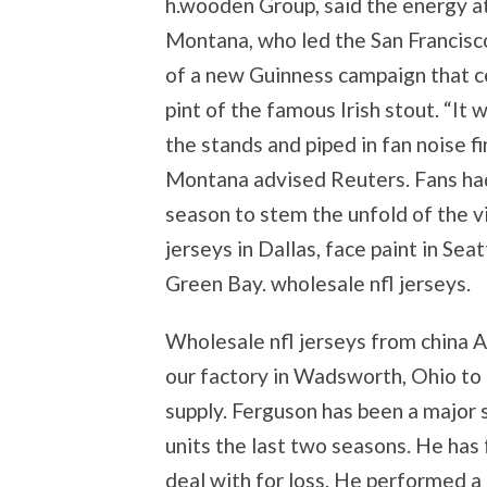
h.wooden Group, said the energy a
Montana, who led the San Francisco 
of a new Guinness campaign that ce
pint of the famous Irish stout. “It
the stands and piped in fan noise f
Montana advised Reuters. Fans had
season to stem the unfold of the v
jerseys in Dallas, face paint in Sea
Green Bay. wholesale nfl jerseys.
Wholesale nfl jerseys from china Al
our factory in Wadsworth, Ohio to 
supply. Ferguson has been a major 
units the last two seasons. He has 
deal with for loss. He performed a 