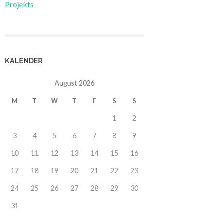
Projekts
KALENDER
August 2026
M
T
W
T
F
S
S
1
2
3
4
5
6
7
8
9
10
11
12
13
14
15
16
17
18
19
20
21
22
23
24
25
26
27
28
29
30
31