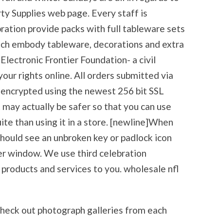
y Supplies web page. Every staff is
ration provide packs with full tableware sets
ich embody tableware, decorations and extra
Electronic Frontier Foundation- a civil
your rights online. All orders submitted via
encrypted using the newest 256 bit SSL
 may actually be safer so that you can use
ite than using it in a store. [newline]When
should see an unbroken key or padlock icon
er window. We use third celebration
 products and services to you. wholesale nfl
Check out photograph galleries from each