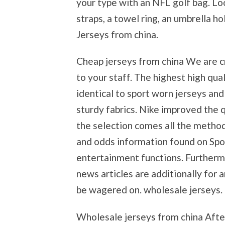
your type with an NFL golf bag. Lo
straps, a towel ring, an umbrella h
Jerseys from china.
Cheap jerseys from china We are c
to your staff. The highest high qua
identical to sport worn jerseys an
sturdy fabrics. Nike improved the q
the selection comes all the metho
and odds information found on Spo
entertainment functions. Furtherm
news articles are additionally for 
be wagered on. wholesale jerseys.
Wholesale jerseys from china After