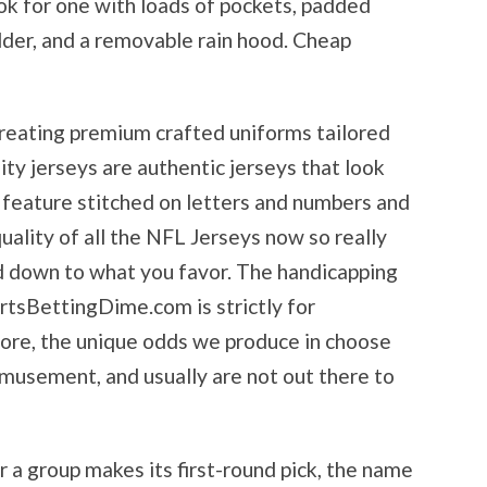
ok for one with loads of pockets, padded
older, and a removable rain hood. Cheap
reating premium crafted uniforms tailored
lity jerseys are authentic jerseys that look
d feature stitched on letters and numbers and
uality of all the NFL Jerseys now so really
d down to what you favor. The handicapping
rtsBettingDime.com is strictly for
ore, the unique odds we produce in choose
amusement, and usually are not out there to
 a group makes its first-round pick, the name