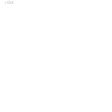
« Oct