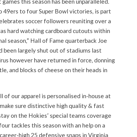
t games this season has been unparalleled.
49ers to four Super Bowl victories, is part
lebrates soccer followers reuniting over a
 was hard watching cardboard cutouts within
inal season,” Hall of Fame quarterback Joe
 been largely shut out of stadiums last
irus however have returned in force, donning
ttle, and blocks of cheese on their heads in
l of our apparel is personalised in-house at
make sure distinctive high quality & fast
stay on the Hokies’ special teams coverage
four tackles this season with an help on a
career-high 25 defensive snaps in Virginia