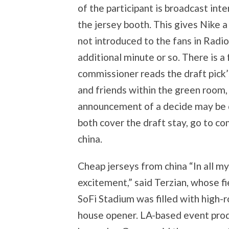
of the participant is broadcast inte
the jersey booth. This gives Nike a 
not introduced to the fans in Radio
additional minute or so. There is a
commissioner reads the draft pick’
and friends within the green room
announcement of a decide may be 
both cover the draft stay, go to c
china.
Cheap jerseys from china “In all my
excitement,” said Terzian, whose 
SoFi Stadium was filled with high-r
house opener. LA-based event produ