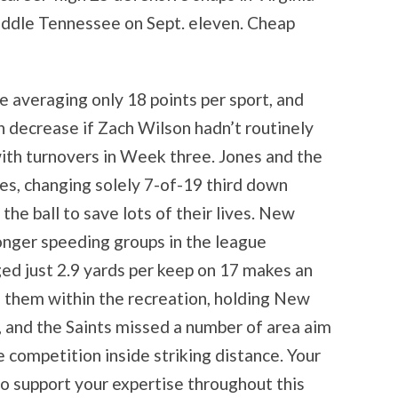
iddle Tennessee on Sept. eleven. Cheap
e averaging only 18 points per sport, and
 decrease if Zach Wilson hadn’t routinely
with turnovers in Week three. Jones and the
ves, changing solely 7-of-19 third down
the ball to save lots of their lives. New
onger speeding groups in the league
ged just 2.9 yards per keep on 17 makes an
 them within the recreation, holding New
 and the Saints missed a number of area aim
 competition inside striking distance. Your
o support your expertise throughout this