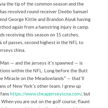
ia the tip of the common season and the
 has revolved round receiver Deebo Samuel
t end George Kittle and Brandon Aiyuk having
ethod again from a hamstring injury in camp.
s receiving this season on 15 catches.
 of passes, second highest in the NFL to
rseys china.
 Man — and the jerseys it’s spawned — is
ditions within the NFL. Long before the Butt
he Miracle on the Meadowlands” — that’ll
fans of New York’s other team. I grew up
 fans
https://www.cheapjerseyscna.com/
, but
s. When you are out on the golf course, flaunt