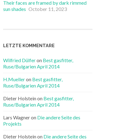
Their faces are framed by dark rimmed
sun shades
October 11, 2023
LETZTE KOMMENTARE
Wilfried Dülfer
on
Best gasfitter,
Ruse/Bulgarien April 2014
H.Mueller
on
Best gasfitter,
Ruse/Bulgarien April 2014
Dieter Holstein on
Best gasfitter,
Ruse/Bulgarien April 2014
Lars Wagner on
Die andere Seite des
Projekts
Dieter Holstein on
Die andere Seite des