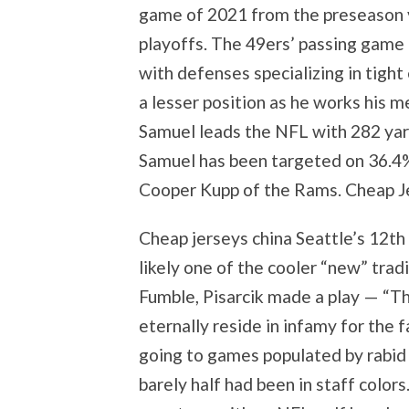
game of 2021 from the preseason v
playoffs. The 49ers’ passing game
with defenses specializing in tigh
a lesser position as he works his m
Samuel leads the NFL with 282 yard
Samuel has been targeted on 36.4%
Cooper Kupp of the Rams. Cheap Je
Cheap jerseys china Seattle’s 12th
likely one of the cooler “new” tra
Fumble, Pisarcik made a play — “T
eternally reside in infamy for the 
going to games populated by rabid
barely half had been in staff color