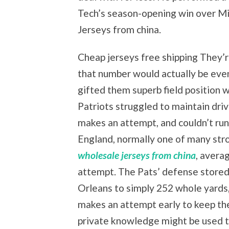
Tech’s season-opening win over M
Jerseys from china.
Cheap jerseys free shipping They’r
that number would actually be even
gifted them superb field position 
Patriots struggled to maintain dri
makes an attempt, and couldn’t run 
England, normally one of many str
wholesale jerseys from china
, avera
attempt. The Pats’ defense stored
Orleans to simply 252 whole yards,
makes an attempt early to keep the
private knowledge might be used t