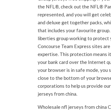
the NFL®, check out the NFL® Part
represented, and you will get celeb
and deluxe get together packs, wh
that includes your favourite group. 
liberties group working to protect 
Concourse Team Express sites are 
expertise. This protection means it
your bank card over the Internet qu
your browser is in safe mode, you 
close to the bottom of your brows
corporations to help us provide our
jerseys from china.
Wholesale nfl jerseys from china 