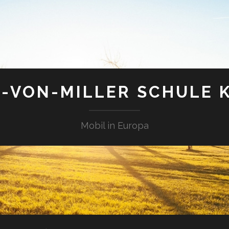
-VON-MILLER SCHULE 
Mobil in Europa