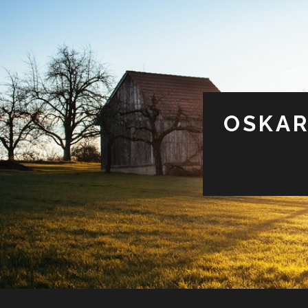
OSKAR