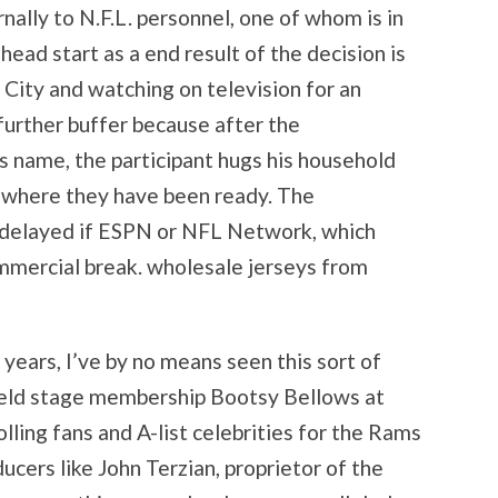
rnally to N.F.L. personnel, one of whom is in
head start as a end result of the decision is
 City and watching on television for an
 further buffer because after the
s name, the participant hugs his household
, where they have been ready. The
delayed if ESPN or NFL Network, which
ommercial break. wholesale jerseys from
 years, I’ve by no means seen this sort of
field stage membership Bootsy Bellows at
olling fans and A-list celebrities for the Rams
cers like John Terzian, proprietor of the