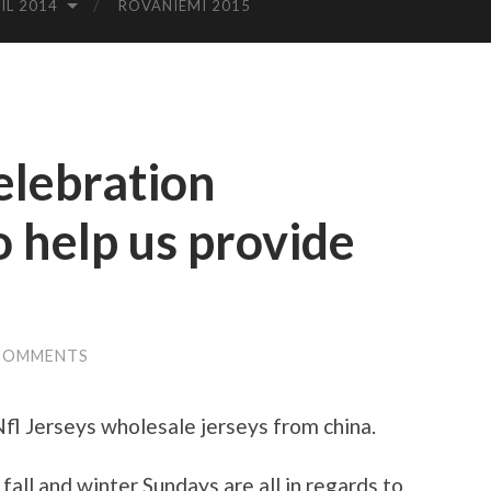
IL 2014
ROVANIEMI 2015
elebration
o help us provide
COMMENTS
l Jerseys wholesale jerseys from china.
fall and winter Sundays are all in regards to