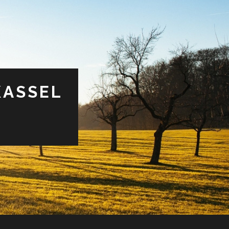
KASSEL