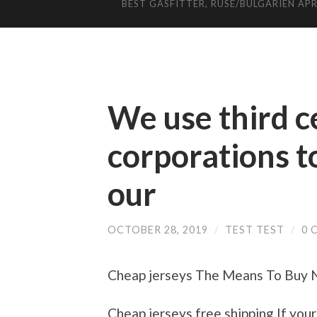
BEST GASFITTER, RUSE/BULGARIEN APR
We use third c
corporations t
our
OCTOBER 28, 2019
/
TEST TEST
/
0 
Cheap jerseys The Means To Buy Nf
Cheap jerseys free shipping If your 