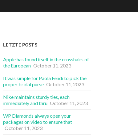
LETZTE POSTS
Apple has found itself in the crosshairs of
the European
October 11, 2023
It was simple for Paola Fendi to pick the
proper bridal purse
October 11, 2023
Nike maintains sturdy ties, each
immediately and thru
October 11, 2023
WP Diamonds always open your
packages on video to ensure that
October 11, 2023